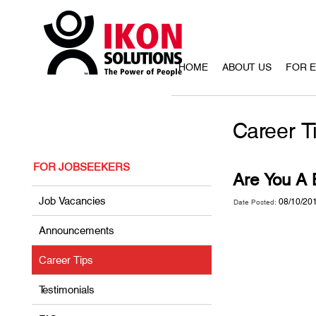
HOME
ABOUT US
FOR 
Career T
FOR JOBSEEKERS
Are You A
Job Vacancies
08/10/20
Date Posted:
Announcements
Career Tips
Testimonials