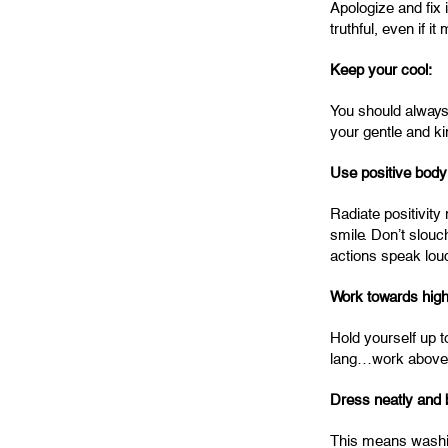
Apologize and fix 
truthful, even if 
Keep your cool:
You should always 
your gentle and k
Use positive body
Radiate positivity
smile. Don’t slouc
actions speak lou
Work towards high
Hold yourself up t
lang…work above 
Dress neatly and 
This means washing