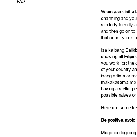
FAQ
When you visit a f
charming and you h
similarly friendly
and then go on to 
that country or eth
Isa ka bang Balik
showing all Filipi
you work for; the c
of your country a
isang artista or 
makakasama mo. Yo
having a stellar 
possible raises or
Here are some key
Be positive, avoid 
Maganda lagi ang 