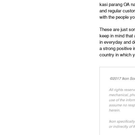
kasi parang OA na
and regular custo
with the people you
These are just som
keep in mind that 
in everyday and do
a strong positive 
country in which 
©2017 Ikon Solu
All rights reser
mechanical, phot
use of the infor
assume no respon
herein.
Ikon specifically
or indirectly, of