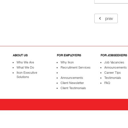
prev
ABOUT US
FOR EMPLOYERS
FOR JOBSEEKERS
Who We Are
Why Ikon
Job Vacancies
What We Do
Recruitment Services
Announcements
Ikon Executive
Career Tips
Solutions
Announcements
Testimonials
Client Newsletter
FAQ
Client Testimonials