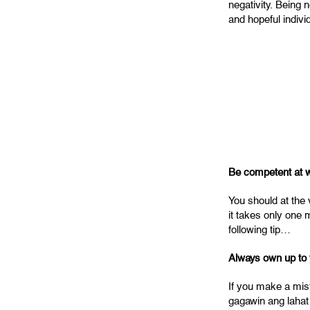
negativity. Being 
and hopeful indivi
Be competent at w
You should at the 
it takes only one 
following tip…
Always own up to 
If you make a mis
gagawin ang lahat 