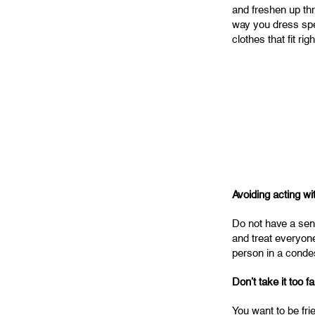
and freshen up th
way you dress spea
clothes that fit rig
Avoiding acting wi
Do not have a sens
and treat everyone
person in a conde
Don’t take it too fa
You want to be frie