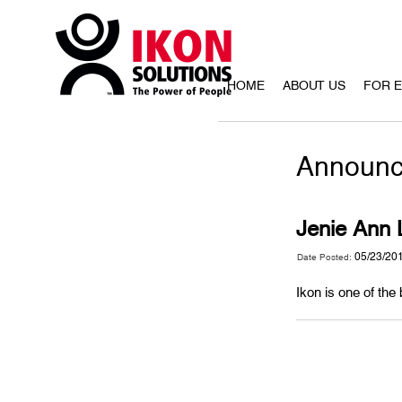
HOME
ABOUT US
FOR 
Announc
Jenie Ann L
05/23/20
Date Posted:
Ikon is one of the