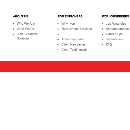
ABOUT US
FOR EMPLOYERS
FOR JOBSEEKERS
Who We Are
Why Ikon
Job Vacancies
What We Do
Recruitment Services
Announcements
Ikon Executive
Career Tips
Solutions
Announcements
Testimonials
Client Newsletter
FAQ
Client Testimonials