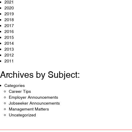
2021
2020
2019
2018
2017
2016
2015
2014
2013
2012
2011
Archives by Subject:
Categories
Career Tips
Employer Announcements
Jobseeker Announcements
Management Matters
Uncategorized