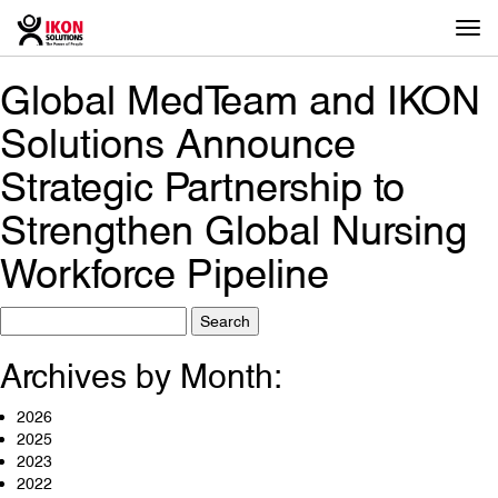
Togg
navi
Global MedTeam and IKON
Solutions Announce
Strategic Partnership to
Strengthen Global Nursing
Workforce Pipeline
Search
for:
Archives by Month:
2026
2025
2023
2022