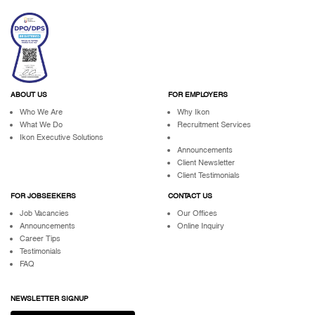
ABOUT US
FOR EMPLOYERS
Who We Are
Why Ikon
What We Do
Recruitment Services
Ikon Executive Solutions
Announcements
Client Newsletter
Client Testimonials
FOR JOBSEEKERS
CONTACT US
Job Vacancies
Our Offices
Announcements
Online Inquiry
Career Tips
Testimonials
FAQ
NEWSLETTER SIGNUP