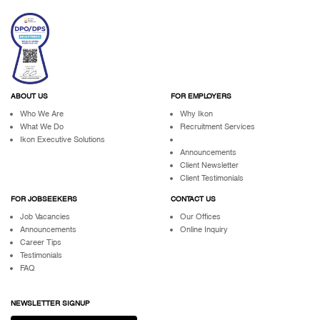
ABOUT US
FOR EMPLOYERS
Who We Are
Why Ikon
What We Do
Recruitment Services
Ikon Executive Solutions
Announcements
Client Newsletter
Client Testimonials
FOR JOBSEEKERS
CONTACT US
Job Vacancies
Our Offices
Announcements
Online Inquiry
Career Tips
Testimonials
FAQ
NEWSLETTER SIGNUP