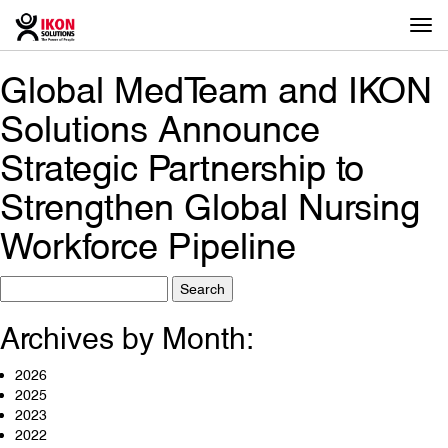
Togg
navi
Global MedTeam and IKON
Solutions Announce
Strategic Partnership to
Strengthen Global Nursing
Workforce Pipeline
Search
for:
Archives by Month:
2026
2025
2023
2022