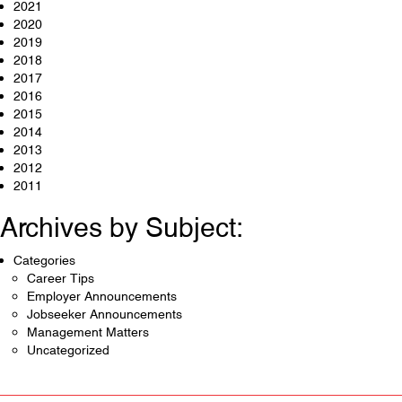
2021
2020
2019
2018
2017
2016
2015
2014
2013
2012
2011
Archives by Subject:
Categories
Career Tips
Employer Announcements
Jobseeker Announcements
Management Matters
Uncategorized