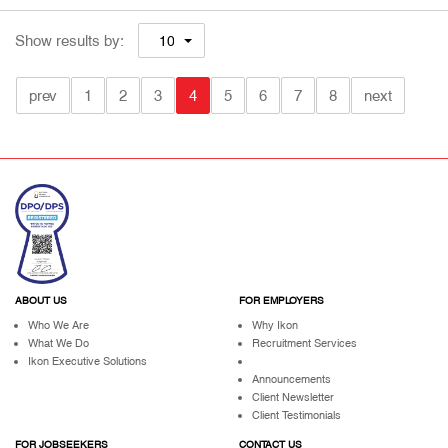
Show results by:
10
prev
1
2
3
4
5
6
7
8
next
ABOUT US
FOR EMPLOYERS
Who We Are
Why Ikon
What We Do
Recruitment Services
Ikon Executive Solutions
Announcements
Client Newsletter
Client Testimonials
FOR JOBSEEKERS
CONTACT US