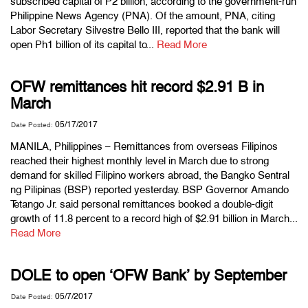
subscribed capital of P2 billion, according to the government-run
Philippine News Agency (PNA). Of the amount, PNA, citing
Labor Secretary Silvestre Bello III, reported that the bank will
open Ph1 billion of its capital to...
Read More
OFW remittances hit record $2.91 B in
March
05/17/2017
Date Posted:
MANILA, Philippines – Remittances from overseas Filipinos
reached their highest monthly level in March due to strong
demand for skilled Filipino workers abroad, the Bangko Sentral
ng Pilipinas (BSP) reported yesterday. BSP Governor Amando
Tetango Jr. said personal remittances booked a double-digit
growth of 11.8 percent to a record high of $2.91 billion in March...
Read More
DOLE to open ‘OFW Bank’ by September
05/7/2017
Date Posted: