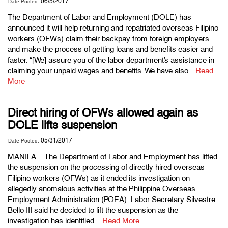
06/5/2017
Date Posted:
The Department of Labor and Employment (DOLE) has
announced it will help returning and repatriated overseas Filipino
workers (OFWs) claim their backpay from foreign employers
and make the process of getting loans and benefits easier and
faster. “[We] assure you of the labor department’s assistance in
claiming your unpaid wages and benefits. We have also...
Read
More
Direct hiring of OFWs allowed again as
DOLE lifts suspension
05/31/2017
Date Posted:
MANILA – The Department of Labor and Employment has lifted
the suspension on the processing of directly hired overseas
Filipino workers (OFWs) as it ended its investigation on
allegedly anomalous activities at the Philippine Overseas
Employment Administration (POEA). Labor Secretary Silvestre
Bello III said he decided to lift the suspension as the
investigation has identified...
Read More