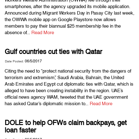
smartphones, after the agency upgraded its mobile application.
Announced during Migrant Workers Day in Pasay City last week,
the OWWA mobile app on Google Playstore now allows
members to pay their biannual $25 membership fee in the
absence of...
Read More
Gulf countries cut ties with Qatar
06/5/2017
Date Posted:
Citing the need to “protect national security from the dangers of
terrorism and extremism,” Saudi Arabia, Bahrain, the United
Arab Emirates and Egypt cut diplomatic ties with Qatar, which is
alleged to have been creating instability in the region. UAE’s
official news agency WAM, tweeted that the UAE government
has asked Qatar’s diplomatic mission to...
Read More
DOLE to help OFWs claim backpays, get
loan faster