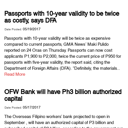
Passports with 10-year validity to be twice
as costly, says DFA
05/19/2017
Date Posted:
Passports with 10-year validity will be twice as expensive
compared to current passports, GMA News’ Maki Pulido
reported on 24 Oras on Thursday. Passports can now cost
applicants P1,900 to P2,000, twice the current price of P950 for
passports with five-year validity, the report said, citing the
Department of Foreign Affairs (DFA). “Definitely, the materials...
Read More
OFW Bank will have Ph3 billion authorized
capital
05/17/2017
Date Posted:
The Overseas Filipino workers’ bank projected to open in
September , will have an authorized capital of P3 billion and