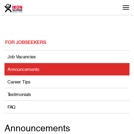
Togg
navi
FOR JOBSEEKERS
Job Vacancies
Announcements
Career Tips
Testimonials
FAQ
Announcements