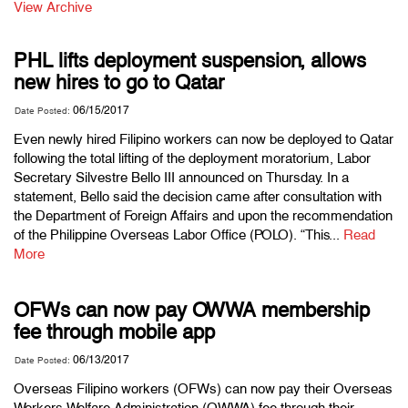
View Archive
PHL lifts deployment suspension, allows
new hires to go to Qatar
06/15/2017
Date Posted:
Even newly hired Filipino workers can now be deployed to Qatar
following the total lifting of the deployment moratorium, Labor
Secretary Silvestre Bello III announced on Thursday. In a
statement, Bello said the decision came after consultation with
the Department of Foreign Affairs and upon the recommendation
of the Philippine Overseas Labor Office (POLO). “This...
Read
More
OFWs can now pay OWWA membership
fee through mobile app
06/13/2017
Date Posted:
Overseas Filipino workers (OFWs) can now pay their Overseas
Workers Welfare Administration (OWWA) fee through their