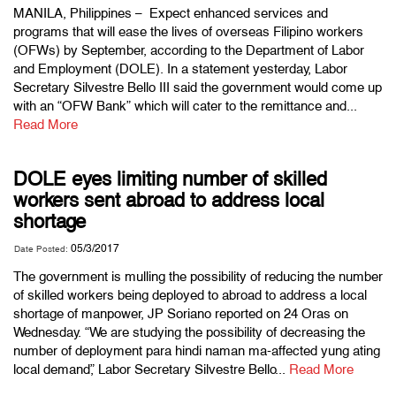
MANILA, Philippines – Expect enhanced services and
programs that will ease the lives of overseas Filipino workers
(OFWs) by September, according to the Department of Labor
and Employment (DOLE). In a statement yesterday, Labor
Secretary Silvestre Bello III said the government would come up
with an “OFW Bank” which will cater to the remittance and...
Read More
DOLE eyes limiting number of skilled
workers sent abroad to address local
shortage
05/3/2017
Date Posted:
The government is mulling the possibility of reducing the number
of skilled workers being deployed to abroad to address a local
shortage of manpower, JP Soriano reported on 24 Oras on
Wednesday. “We are studying the possibility of decreasing the
number of deployment para hindi naman ma-affected yung ating
local demand,” Labor Secretary Silvestre Bello...
Read More