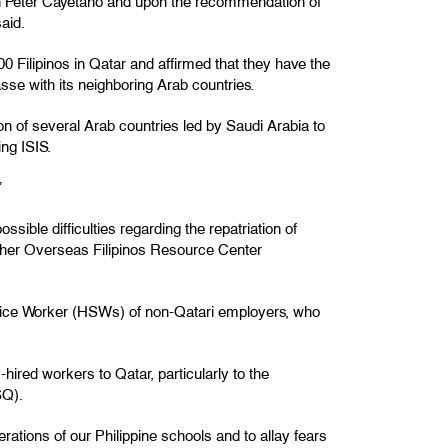
lan Peter Cayetano and upon the recommendation of
aid.
 Filipinos in Qatar and affirmed that they have the
sse with its neighboring Arab countries.
 of several Arab countries led by Saudi Arabia to
ing ISIS.
”
ossible difficulties regarding the repatriation of
her Overseas Filipinos Resource Center
ervice Worker (HSWs) of non-Qatari employers, who
red workers to Qatar, particularly to the
SQ).
ations of our Philippine schools and to allay fears