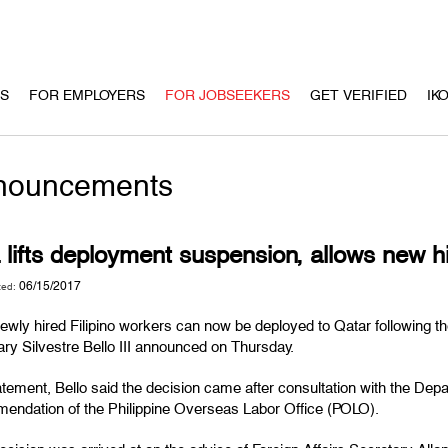
US
FOR EMPLOYERS
FOR JOBSEEKERS
GET VERIFIED
IK
nouncements
lifts deployment suspension, allows new hi
06/15/2017
ted:
wly hired Filipino workers can now be deployed to Qatar following the
ry Silvestre Bello III announced on Thursday.
atement, Bello said the decision came after consultation with the Dep
endation of the Philippine Overseas Labor Office (POLO).