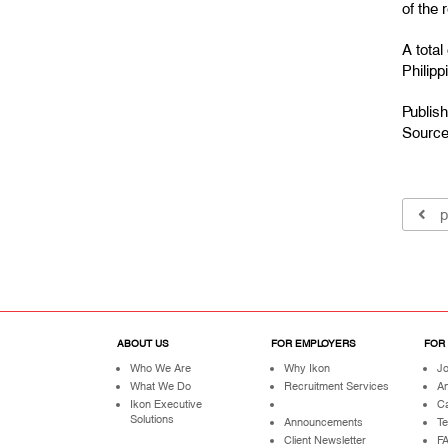
of the 
A tota
Philip
Publis
Sourc
p
ABOUT US
FOR EMPLOYERS
FOR
Who We Are
Why Ikon
Jo
What We Do
Recruitment Services
A
Ikon Executive
Ca
Solutions
Announcements
Te
Client Newsletter
F