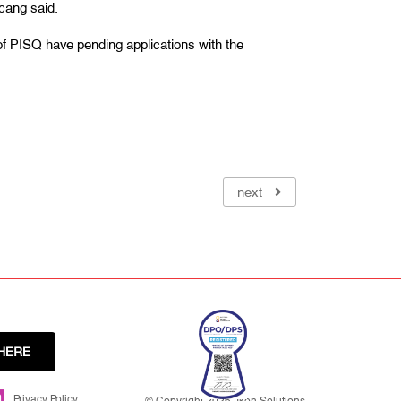
icang said.
f PISQ have pending applications with the
next
HERE
Privacy Policy