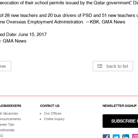
revocation of their school permits issued by the Qatar government,” D
l of 28 new teachers and 20 bus drivers of PSD and 51 new teachers o
pine Overseas Employment Administration. —KBK, GMA News
hed Date: June 15, 2017
e:
GMA News
rev
back to list
 JOBSEEKERS
CONTACT US
NEWSLETTER SIGNUP
b Vacancies
Our Offices
nnouncements
Online Inquiry
SUBSCRIBE 
reer Tips
stimonials
AQ