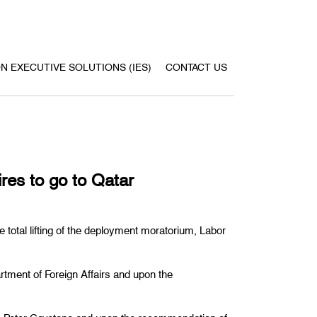
ON EXECUTIVE SOLUTIONS (IES)
CONTACT US
res to go to Qatar
 total lifting of the deployment moratorium, Labor
artment of Foreign Affairs and upon the