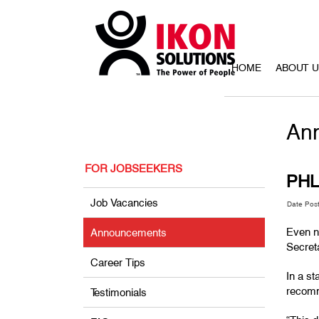
HOME
ABOUT 
An
FOR JOBSEEKERS
PHL 
Job Vacancies
Date Pos
Even ne
Announcements
Secreta
Career Tips
In a st
recomm
Testimonials