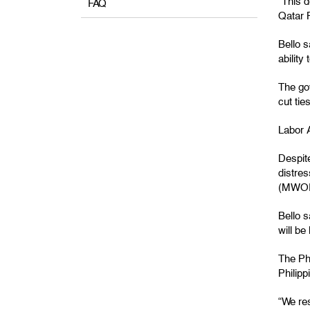
“This 
FAQ
Qatar P
Bello s
ability
The go
cut tie
Labor A
Despite
distre
(MWO
Bello 
will be
The Ph
Philip
“We res