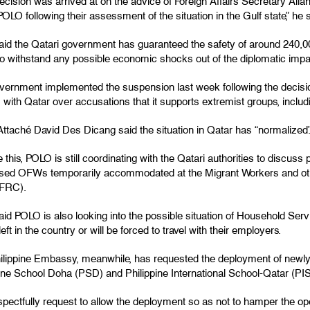
decision was arrived at on the advice of Foreign Affairs Secretary Al
OLO following their assessment of the situation in the Gulf state,” he s
aid the Qatari government has guaranteed the safety of around 240,000
 to withstand any possible economic shocks out of the diplomatic impa
vernment implemented the suspension last week following the decision
s with Qatar over accusations that it supports extremist groups, includ
ttaché David Des Dicang said the situation in Qatar has “normalized.
 this, POLO is still coordinating with the Qatari authorities to discuss p
ssed OFWs temporarily accommodated at the Migrant Workers and ot
FRC).
said POLO is also looking into the possible situation of Household S
 left in the country or will be forced to travel with their employers.
ilippine Embassy, meanwhile, has requested the deployment of newly-hi
pine School Doha (PSD) and Philippine International School-Qatar (PI
pectfully request to allow the deployment so as not to hamper the oper