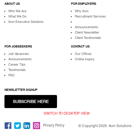
ABOUT US
FOR EMPLOYERS
Who We Are
Why Ikon
What We Do
Recruitment Services
Ikon Executive Solutions
Announcements
Client Newsletter
Client Testimonials
FOR JOBSEEKERS
CONTACT US
Job Vacancies
Our Offices
Announcements
Online Inquiry
Career Tips
Testimonials
FAQ
NEWSLETTER SIGNUP
SUBSCRIBE HERE
SWITCH TO DESKTOP VIEW
Privacy Policy
© Copyright 2026. Ikon Solutions