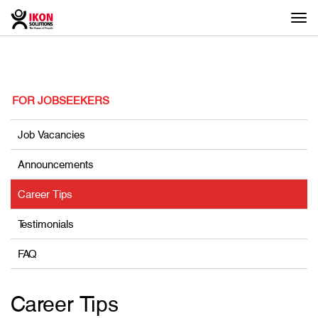
Togg
navi
FOR JOBSEEKERS
Job Vacancies
Announcements
Career Tips
Testimonials
FAQ
Career Tips