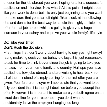
chosen for the job abroad you were hoping for after a successful
application and interview. Now what? At this point, it might seem
like your work is done, but it is only just beginning, and you want
to make sure that you start off right. Take a look at the following
dos and don’ts for the best way to handle that highly anticipated
offer for that job abroad which is going to give you a huge
increase in your salary and improve your whole family’s lifestyle.
Do: Take your time!
Don’t: Rush the decision.
First things first: don’t worry about having to say yes right away!
Isang malaking desisyon sa buhay eto kaya it is just reasonable
to ask for time to think it over since the job is going to take you
far away from your home family and country. Perhaps you have
applied to a few jobs abroad, and are waiting to hear back from
all of them, instead of simply settling for the first offer you are
given. Your future employer will appreciate that you want to be
fully confident that it is the right decision before you accept the
offer. However, it is important to make sure you both agree on an
exact deadline for your response – you don’t want to
accidentally leave the employer hanging too long!