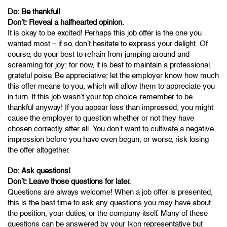
Do: Be thankful!
Don’t: Reveal a halfhearted opinion.
It is okay to be excited! Perhaps this job offer is the one you
wanted most – if so, don’t hesitate to express your delight. Of
course, do your best to refrain from jumping around and
screaming for joy; for now, it is best to maintain a professional,
grateful poise. Be appreciative; let the employer know how much
this offer means to you, which will allow them to appreciate you
in turn. If this job wasn’t your top choice, remember to be
thankful anyway! If you appear less than impressed, you might
cause the employer to question whether or not they have
chosen correctly after all. You don’t want to cultivate a negative
impression before you have even begun, or worse, risk losing
the offer altogether.
Do: Ask questions!
Don’t: Leave those questions for later.
Questions are always welcome! When a job offer is presented,
this is the best time to ask any questions you may have about
the position, your duties, or the company itself. Many of these
questions can be answered by your Ikon representative but