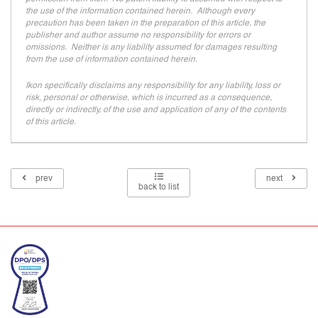
the use of the information contained herein. Although every
precaution has been taken in the preparation of this article, the
publisher and author assume no responsibility for errors or
omissions. Neither is any liability assumed for damages resulting
from the use of information contained herein.
Ikon specifically disclaims any responsibility for any liability, loss or
risk, personal or otherwise, which is incurred as a consequence,
directly or indirectly, of the use and application of any of the contents
of this article.
prev
next
back to list