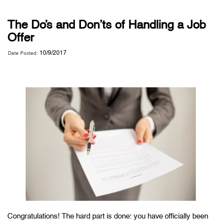
The Do’s and Don’ts of Handling a Job
Offer
10/9/2017
Date Posted:
Congratulations! The hard part is done: you have officially been