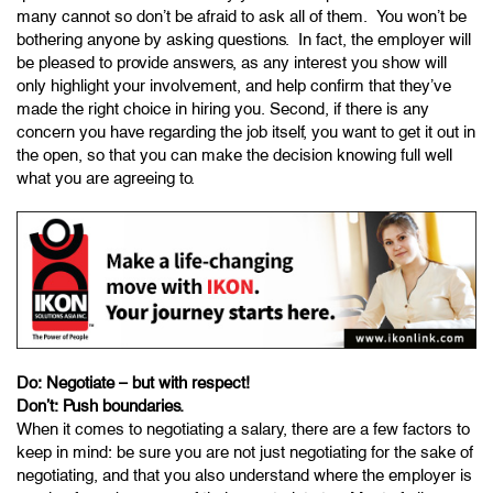
many cannot so don’t be afraid to ask all of them. You won’t be
bothering anyone by asking questions. In fact, the employer will
be pleased to provide answers, as any interest you show will
only highlight your involvement, and help confirm that they’ve
made the right choice in hiring you. Second, if there is any
concern you have regarding the job itself, you want to get it out in
the open, so that you can make the decision knowing full well
what you are agreeing to.
Do: Negotiate – but with respect!
Don’t: Push boundaries.
When it comes to negotiating a salary, there are a few factors to
keep in mind: be sure you are not just negotiating for the sake of
negotiating, and that you also understand where the employer is