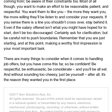
coming from; be aware of their constraints too. Most of all
though, you want to make an effort to be reasonable, patient, and
respectful. You want them to like you – the more they want you,
the more willing they’ll be listen to and consider your requests. If
you sense there is a line you shouldn’t cross over, stay behind it.
Even if the salary offered isn’t what you might have hoped for to
start, don’t be too discouraged. Certainly ask for clarification, but
be careful not to push boundaries. Remember that you are just
starting, and at this point, making a worthy first impression is
your most important task.
There are many things to consider when it comes to handling
job offers, but you have come this far, so be confident! Be
respectful, be enthusiastic, be considerate – and you’ll be all set.
And without sounding too cheesy, just be yourself – after all, it’s
the reason they wanted you in the first place.
©2017 Ikon Solutions Asia, Inc.
All rights reserved. No part of this article shall be reproduced, stored
in a retrieval system, or transmitted by any means, electronic,
mechanical, photocopying, recording, or otherwise, without written
permission from Ikon. No patent liability is assumed with respect to