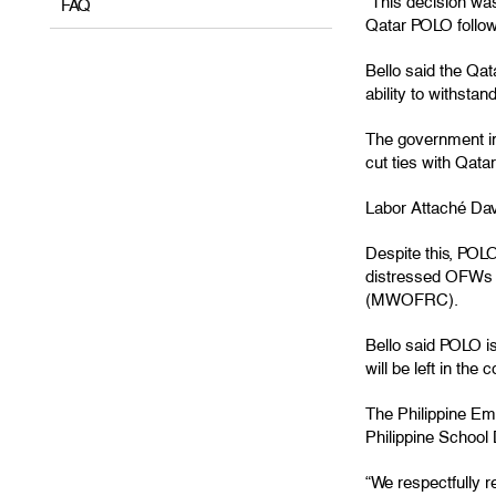
“This decision wa
FAQ
Qatar POLO followi
Bello said the Qat
ability to withsta
The government im
cut ties with Qata
Labor Attaché Davi
Despite this, POLO 
distressed OFWs 
(MWOFRC).
Bello said POLO i
will be left in the 
The Philippine Em
Philippine School
“We respectfully r