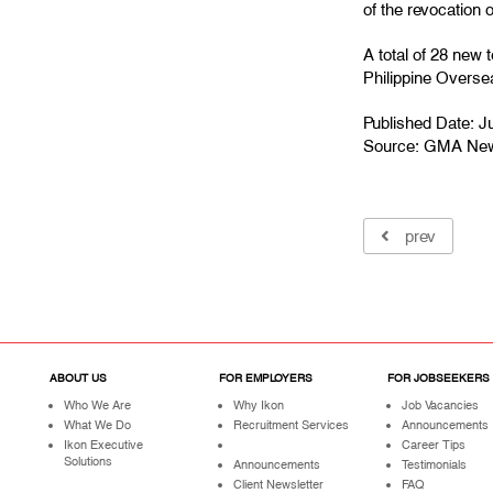
of the revocation 
A total of 28 new
Philippine Over
Published Date: J
Source:
GMA Ne
prev
ABOUT US
FOR EMPLOYERS
FOR JOBSEEKERS
Who We Are
Why Ikon
Job Vacancies
What We Do
Recruitment Services
Announcements
Ikon Executive
Career Tips
Solutions
Announcements
Testimonials
Client Newsletter
FAQ