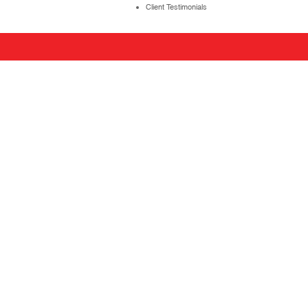
Client Testimonials