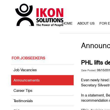
HOME
ABOUT US
FOR 
Announc
FOR JOBSEEKERS
PHL lifts d
Job Vacancies
06/15/20
Date Posted:
Even newly hired F
Announcements
Secretary Silvestr
Career Tips
In a statement, Be
recommendation of
Testimonials