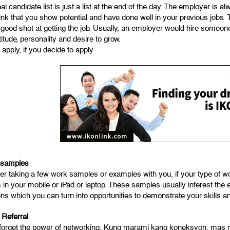
al candidate list is just a list at the end of the day. The employer is
ink that you show potential and have done well in your previous jobs.
 good shot at getting the job. Usually, an employer would hire someon
ttitude, personality and desire to grow.
apply, if you decide to apply.
 samples
er taking a few work samples or examples with you, if your type of 
in your mobile or iPad or laptop. These samples usually interest the e
ns which you can turn into opportunities to demonstrate your skills a
 Referral
forget the power of networking. Kung marami kang koneksyon, mas ma