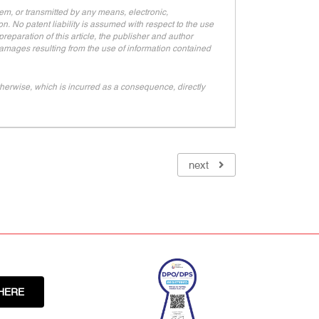
stem, or transmitted by any means, electronic,
n. No patent liability is assumed with respect to the use
eparation of this article, the publisher and author
 damages resulting from the use of information contained
r otherwise, which is incurred as a consequence, directly
next
HERE