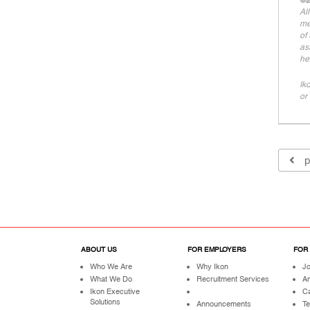
©2
Al
me
of
as
he
Ik
or 
p
ABOUT US
FOR EMPLOYERS
FOR
Who We Are
Why Ikon
Jo
What We Do
Recruitment Services
A
Ikon Executive
Ca
Solutions
Announcements
Te