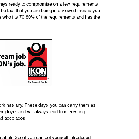
 always ready to compromise on a few requirements if
 The fact that you are being interviewed means you
e who fits 70-80% of the requirements and has the
work has any. These days, you can carry them as
mployer and will always lead to interesting
nd accolades.
buti. See if you can get yourself introduced