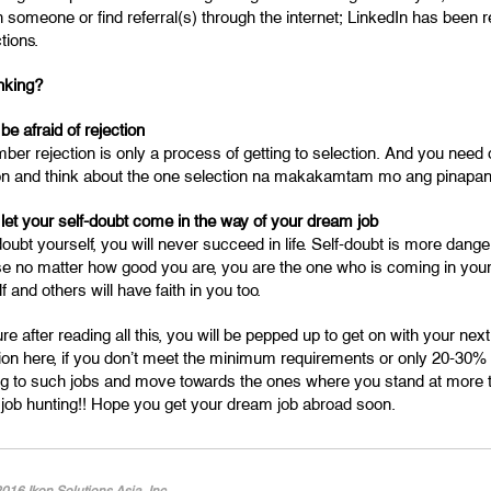
 someone or find referral(s) through the internet; LinkedIn has been re
tions.
inking?
 be afraid of rejection
r rejection is only a process of getting to selection. And you need o
ion and think about the one selection na makakamtam mo ang pinapa
 let your self-doubt come in the way of your dream job
doubt yourself, you will never succeed in life. Self-doubt is more dang
e no matter how good you are, you are the one who is coming in your 
f and others will have faith in you too.
re after reading all this, you will be pepped up to get on with your nex
ion here, if you don’t meet the minimum requirements or only 20-30% o
ng to such jobs and move towards the ones where you stand at more 
job hunting!! Hope you get your dream job abroad soon.