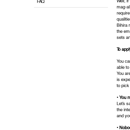
Well, i
FAQ
mag-ali
require
qualiti
Bihira
the em
sets an
To appl
You can
able to
You ar
is exp
to pick
• You m
Let’s s
the int
and you
• Nobo