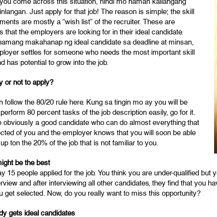
f you come across this situation, hindi mo naman kailangang
nlangan. Just apply for that job! The reason is simple; the skill
ments are mostly a “wish list” of the recruiter. These are
es that the employers are looking for in their ideal candidate.
 namang makahanap ng ideal candidate sa deadline at minsan,
ployer settles for someone who needs the most important skill
d has potential to grow into the job.
y or not to apply?
 follow the 80/20 rule here. Kung sa tingin mo ay you will be
 perform 80 percent tasks of the job description easily, go for it.
e obviously a good candidate who can do almost everything that
ected of you and the employer knows that you will soon be able
 up ton the 20% of the job that is not familiar to you.
ight be the best
ay 15 people applied for the job. You think you are under-qualified but
erview and after interviewing all other candidates, they find that you 
 get selected. Now, do you really want to miss this opportunity?
dy gets ideal candidates