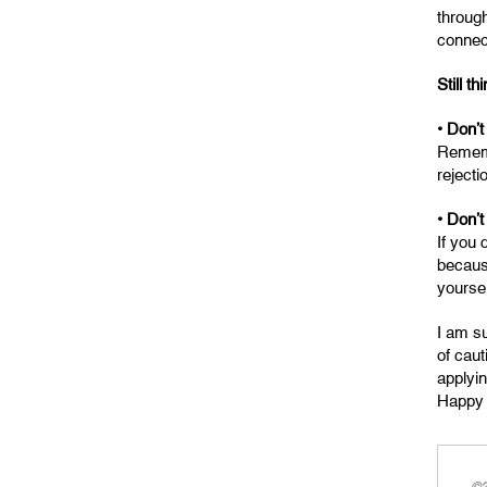
through
connec
Still th
• Don’t
Remembe
reject
• Don’t
If you 
becaus
yoursel
I am su
of caut
applyi
Happy 