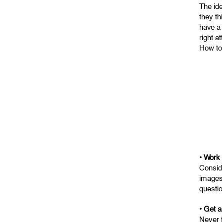
The ide
they th
have a
right a
How to 
• Work
Consid
images 
questio
• Get a
Never 