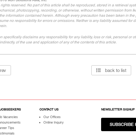
016 Ikon Solutions Asia, Inc.
l rights reserved. No part of this article shall be reproduced, stored in a retrieval sy
chanical, photocopying, recording, or otherwise, without written permission from Iko
 the information contained herein. Although every precaution has been taken in the pr
sume no responsibility for errors or omissions. Neither is any liability assumed for
rein.
on specifically disclaims any responsibility for any liability, loss or risk, personal o
indirectly, of the use and application of any of the contents of this article.
rev
back to list
 JOBSEEKERS
CONTACT US
NEWSLETTER SIGNUP
b Vacancies
Our Offices
nnouncements
Online Inquiry
SUBSCRIBE 
reer Tips
stimonials