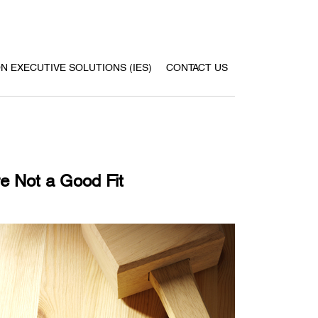
ON EXECUTIVE SOLUTIONS (IES)
CONTACT US
e Not a Good Fit