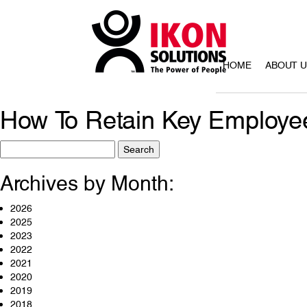
HOME
ABOUT 
How To Retain Key Employe
Search
for:
Archives by Month:
2026
2025
2023
2022
2021
2020
2019
2018