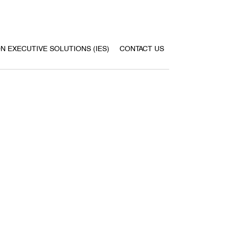
ON EXECUTIVE SOLUTIONS (IES)
CONTACT US