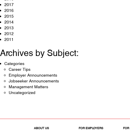
2017
2016
2015
2014
2013
2012
2011
Archives by Subject:
Categories
Career Tips
Employer Announcements
Jobseeker Announcements
Management Matters
Uncategorized
ABOUT US
FOR EMPLOYERS
FOR