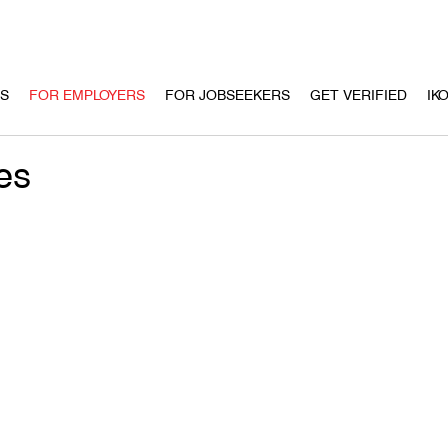
US
FOR EMPLOYERS
FOR JOBSEEKERS
GET VERIFIED
IK
es