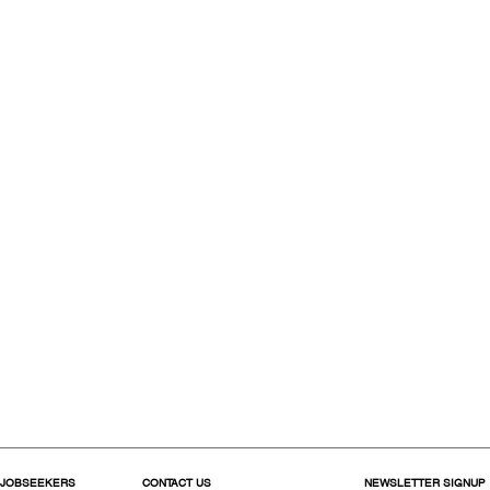
 JOBSEEKERS
CONTACT US
NEWSLETTER SIGNUP