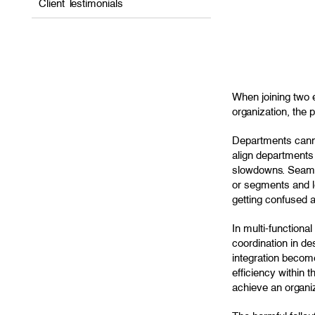
Client Testimonials
When joining two e
organization, the 
Departments canno
align departments 
slowdowns. Seamles
or segments and l
getting confused ab
In multi-function
coordination in de
integration become
efficiency within 
achieve an organiz