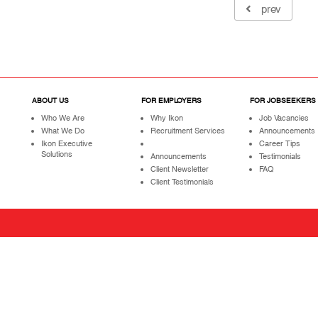
prev
ABOUT US
FOR EMPLOYERS
FOR JOBSEEKERS
Who We Are
Why Ikon
Job Vacancies
What We Do
Recruitment Services
Announcements
Ikon Executive
Career Tips
Solutions
Announcements
Testimonials
Client Newsletter
FAQ
Client Testimonials