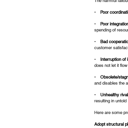
The harmful fallo
•
Poor coordinat
•
Poor integrati
spending of resour
•
Bad cooperati
customer satisfact
•
Interruption of
does not let it fl
•
Obsolete/stagn
and disables the a
•
Unhealthy riva
resulting in untold
Here are some prov
Adopt structural p