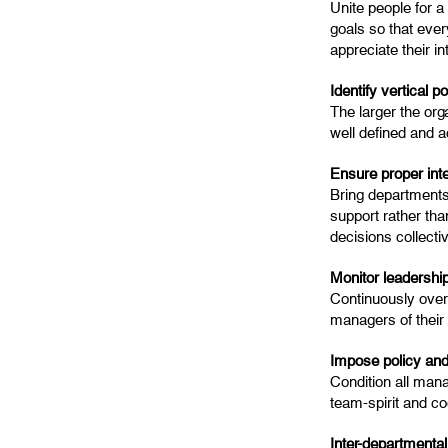
Unite people for a
goals so that ever
appreciate their i
Identify vertical 
The larger the orga
well defined and ac
Ensure proper int
Bring departments
support rather tha
decisions collecti
Monitor leadershi
Continuously overs
managers of their 
Impose policy and
Condition all man
team-spirit and co
Inter-departmental