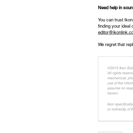
Need help in sourci
You can trust Ikon
finding your ideal
editor@ikonlink.
We regret that rep
©2015 Ikon Solu
All rights reser
mechanical, phot
use of the infor
assume no respon
herein.
Ikon specifically
or indirectly, of