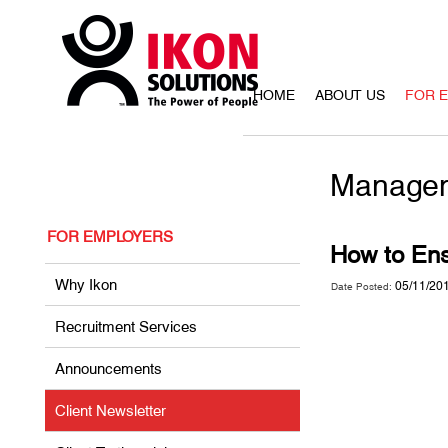
HOME
ABOUT US
FOR 
Managem
FOR EMPLOYERS
How to Ens
Why Ikon
05/11/20
Date Posted:
Recruitment Services
Announcements
Client Newsletter