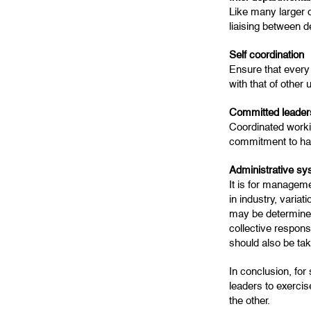
Like many larger o
liaising between 
Self coordination
Ensure that every 
with that of other u
Committed leaders
Coordinated workin
commitment to har
Administrative sy
It is for manageme
in industry, varia
may be determined
collective respons
should also be tak
In conclusion, for
leaders to exercis
the other.