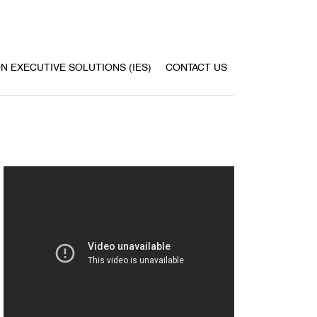
ON EXECUTIVE SOLUTIONS (IES)
CONTACT US