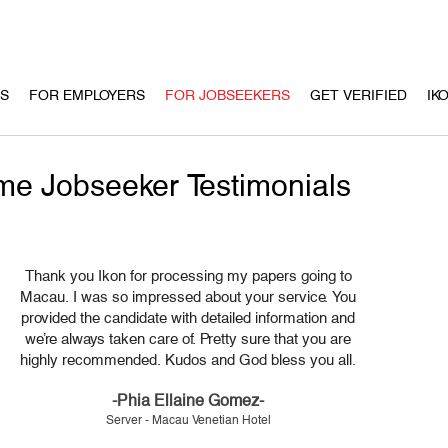
US
FOR EMPLOYERS
FOR JOBSEEKERS
GET VERIFIED
IK
e Jobseeker Testimonials
Thank you Ikon for processing my papers going to
Macau. I was so impressed about your service. You
provided the candidate with detailed information and
we’re always taken care of. Pretty sure that you are
highly recommended. Kudos and God bless you all.
-Phia Ellaine Gomez-
Server - Macau Venetian Hotel