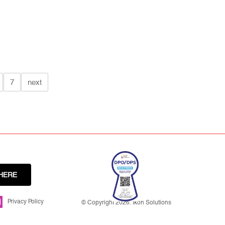
7
next
HERE
Privacy Policy
© Copyright 2026. Ikon Solutions