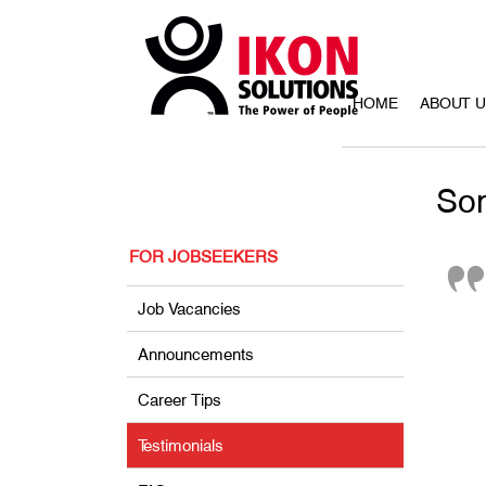
HOME
ABOUT 
Som
FOR JOBSEEKERS
Job Vacancies
Announcements
Career Tips
Testimonials