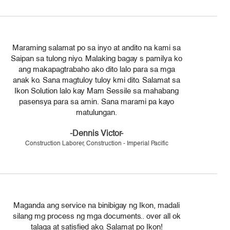
Maraming salamat po sa inyo at andito na kami sa
Saipan sa tulong niyo. Malaking bagay s pamilya ko
ang makapagtrabaho ako dito lalo para sa mga
anak ko. Sana magtuloy tuloy kmi dito. Salamat sa
Ikon Solution lalo kay Mam Sessile sa mahabang
pasensya para sa amin. Sana marami pa kayo
matulungan.
-Dennis Victor-
Construction Laborer, Construction - Imperial Pacific
Maganda ang service na binibigay ng Ikon, madali
silang mg process ng mga documents.. over all ok
talaga at satisfied ako. Salamat po Ikon!