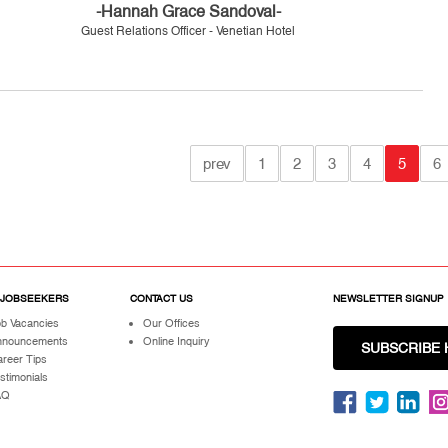
-Hannah Grace Sandoval-
Guest Relations Officer - Venetian Hotel
prev
1
2
3
4
5
6
 JOBSEEKERS
CONTACT US
NEWSLETTER SIGNUP
b Vacancies
Our Offices
nnouncements
Online Inquiry
SUBSCRIBE 
reer Tips
stimonials
AQ