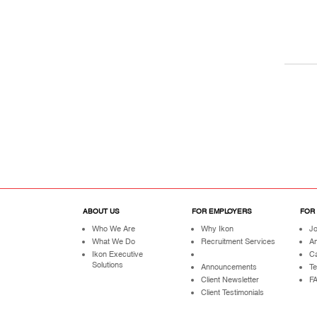
ABOUT US
FOR EMPLOYERS
FOR
Who We Are
Why Ikon
Jo
What We Do
Recruitment Services
A
Ikon Executive
Ca
Solutions
Announcements
Te
Client Newsletter
F
Client Testimonials