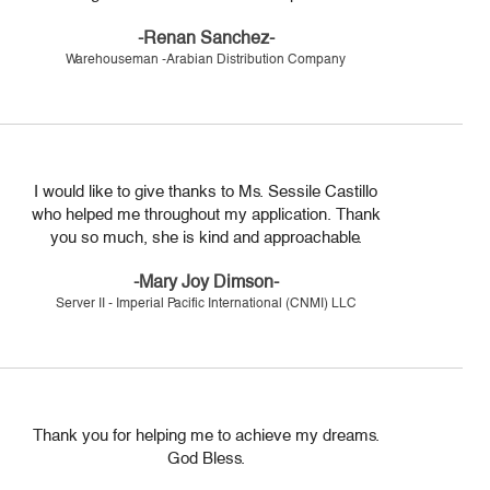
-Renan Sanchez-
Warehouseman -Arabian Distribution Company
I would like to give thanks to Ms. Sessile Castillo
who helped me throughout my application. Thank
you so much, she is kind and approachable.
-Mary Joy Dimson-
Server II - Imperial Pacific International (CNMI) LLC
Thank you for helping me to achieve my dreams.
God Bless.