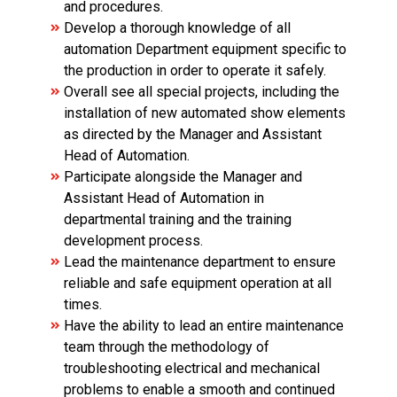
and procedures.
Develop a thorough knowledge of all
automation Department equipment specific to
the production in order to operate it safely.
Overall see all special projects, including the
installation of new automated show elements
as directed by the Manager and Assistant
Head of Automation.
Participate alongside the Manager and
Assistant Head of Automation in
departmental training and the training
development process.
Lead the maintenance department to ensure
reliable and safe equipment operation at all
times.
Have the ability to lead an entire maintenance
team through the methodology of
troubleshooting electrical and mechanical
problems to enable a smooth and continued