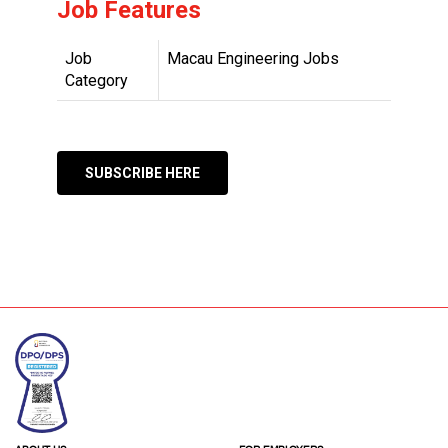
Job Features
Job
Macau Engineering Jobs
Category
SUBSCRIBE HERE