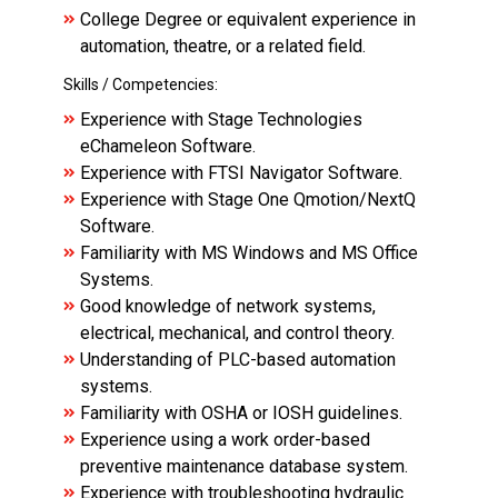
College Degree or equivalent experience in
automation, theatre, or a related field.
Skills / Competencies:
Experience with Stage Technologies
eChameleon Software.
Experience with FTSI Navigator Software.
Experience with Stage One Qmotion/NextQ
Software.
Familiarity with MS Windows and MS Office
Systems.
Good knowledge of network systems,
electrical, mechanical, and control theory.
Understanding of PLC-based automation
systems.
Familiarity with OSHA or IOSH guidelines.
Experience using a work order-based
preventive maintenance database system.
Experience with troubleshooting hydraulic