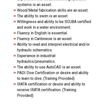
systems is an asset.
Wood/Metal fabrication skills are an asset.
The ability to swim is an asset.
Willingness and ability to be SCUBA certified
and work in a water environment.
Fluency in English is essential.
Fluency in Cantonese is an asset.
Ability to read and interpret electrical and/or
hydraulic schematics.
Experience in industrial
hydraulics/pneumatics.
The ability to use AutoCAD is an asset.
PADI Dive Certification or desire and ability
to learn to dive. (Training Provided)
IRATA certification or desire and ability to
receive IRATA certification. (Training
Provided)