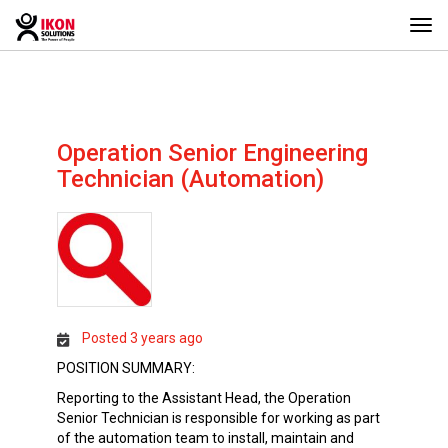
Togg
navi
Operation Senior Engineering
Technician (Automation)
Posted 3 years ago
POSITION SUMMARY:
Reporting to the Assistant Head, the Operation
Senior Technician is responsible for working as part
of the automation team to install, maintain and