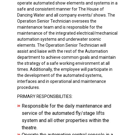
operate automated show elements and systems in a
safe and consistent manner for The House of
Dancing Water and all company events/ shows. The
Operation Senior Technician oversees the
maintenance team and is responsible for the
maintenance of the integrated electrical/mechanical
automation systems and underwater scenic
elements. The Operation Senior Technician will
assist and liaise with the rest of the Automation
department to achieve common goals and maintain
the strategy of a safe working environment at all
times. Additionally, the employee will participate in
the development of the automated systems,
interfaces and in operational and maintenance
procedures.
PRIMARY RESPONSIBILITIES:
Responsible for the daily maintenance and
service of the automated fly/stage lifts
system and all other properties within the
theatre.
Operate the automation control console in a