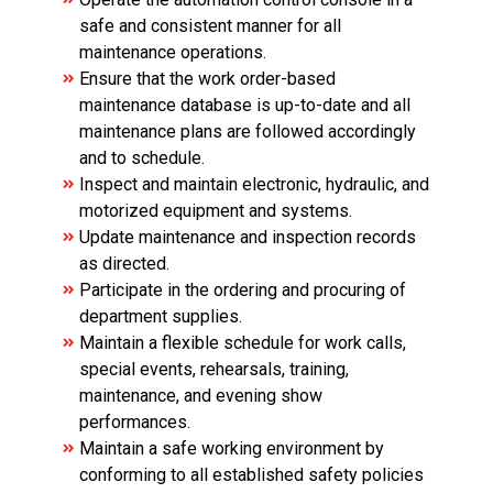
safe and consistent manner for all
maintenance operations.
Ensure that the work order-based
maintenance database is up-to-date and all
maintenance plans are followed accordingly
and to schedule.
Inspect and maintain electronic, hydraulic, and
motorized equipment and systems.
Update maintenance and inspection records
as directed.
Participate in the ordering and procuring of
department supplies.
Maintain a flexible schedule for work calls,
special events, rehearsals, training,
maintenance, and evening show
performances.
Maintain a safe working environment by
conforming to all established safety policies