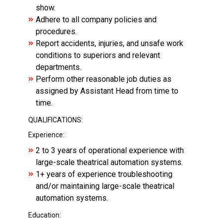
show.
Adhere to all company policies and
procedures.
Report accidents, injuries, and unsafe work
conditions to superiors and relevant
departments.
Perform other reasonable job duties as
assigned by Assistant Head from time to
time.
QUALIFICATIONS:
Experience:
2 to 3 years of operational experience with
large-scale theatrical automation systems.
1+ years of experience troubleshooting
and/or maintaining large-scale theatrical
automation systems.
Education: