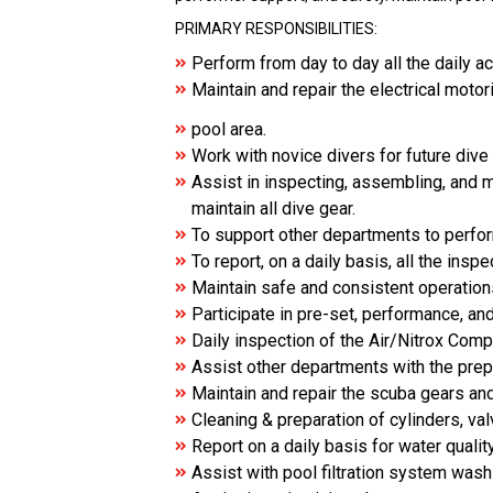
PRIMARY RESPONSIBILITIES:
Perform from day to day all the daily ac
Maintain and repair the electrical moto
pool area.
Work with novice divers for future dive
Assist in inspecting, assembling, and m
maintain all dive gear.
To support other departments to perfor
To report, on a daily basis, all the in
Maintain safe and consistent operatio
Participate in pre-set, performance, a
Daily inspection of the Air/Nitrox Co
Assist other departments with the prepa
Maintain and repair the scuba gears and
Cleaning & preparation of cylinders, v
Report on a daily basis for water quality
Assist with pool filtration system was