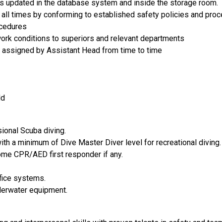
ts updated in the database system and inside the storage room.
 all times by conforming to established safety policies and proc
ocedures
work conditions to superiors and relevant departments
s assigned by Assistant Head from time to time
ld
ional Scuba diving.
with a minimum of Dive Master Diver level for recreational diving.
come CPR/AED first responder if any.
ice systems.
derwater equipment.