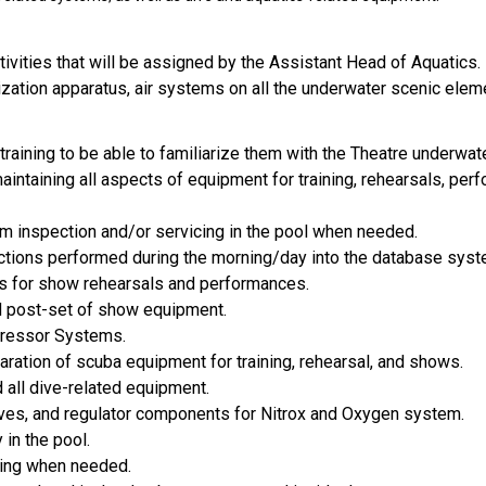
tivities that will be assigned by the Assistant Head of Aquatics.
rization apparatus, air systems on all the underwater scenic elem
 training to be able to familiarize them with the Theatre underwat
aintaining all aspects of equipment for training, rehearsals, per
m inspection and/or servicing in the pool when needed.
spections performed during the morning/day into the database sys
ns for show rehearsals and performances.
nd post-set of show equipment.
mpressor Systems.
ration of scuba equipment for training, rehearsal, and shows.
 all dive-related equipment.
alves, and regulator components for Nitrox and Oxygen system.
 in the pool.
hing when needed.