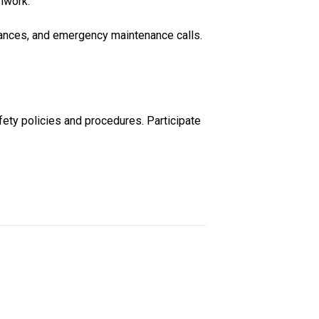
mwork.
rmances, and emergency maintenance calls.
fety policies and procedures. Participate