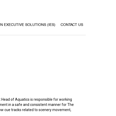
ON EXECUTIVE SOLUTIONS (IES)
CONTACT US
 Head of Aquatics is responsible for working
nment in a safe and consistent manner for The
how cue tracks related to scenery movement,