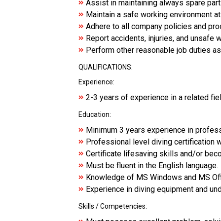
Assist in maintaining always spare par
Maintain a safe working environment at
Adhere to all company policies and pr
Report accidents, injuries, and unsafe 
Perform other reasonable job duties a
QUALIFICATIONS:
Experience:
2-3 years of experience in a related fie
Education:
Minimum 3 years experience in profess
Professional level diving certification 
Certificate lifesaving skills and/or be
Must be fluent in the English language.
Knowledge of MS Windows and MS Off
Experience in diving equipment and un
Skills / Competencies: