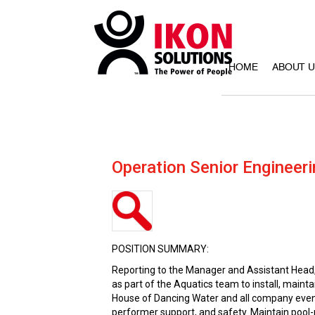
HOME
ABOUT 
Operation Senior Engineeri
POSITION SUMMARY:
Reporting to the Manager and Assistant Head, 
as part of the Aquatics team to install, main
House of Dancing Water and all company event
performer support, and safety. Maintain pool-