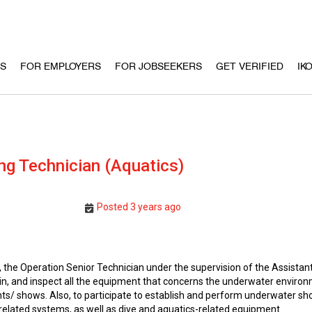
US
FOR EMPLOYERS
FOR JOBSEEKERS
GET VERIFIED
IK
ng Technician (Aquatics)
Posted 3 years ago
the Operation Senior Technician under the supervision of the Assistant
tain, and inspect all the equipment that concerns the underwater enviro
s/ shows. Also, to participate to establish and perform underwater s
related systems, as well as dive and aquatics-related equipment.