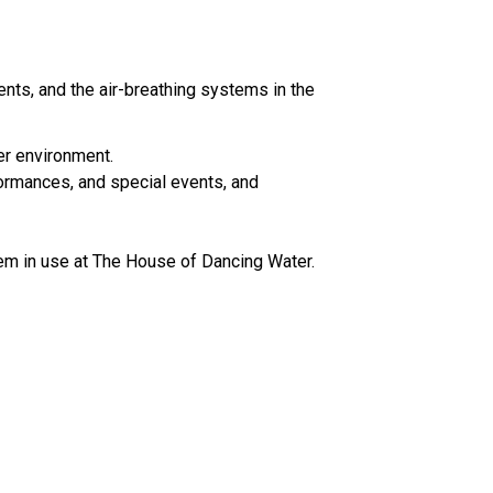
ents, and the air-breathing systems in the
er environment.
formances, and special events, and
tem in use at The House of Dancing Water.