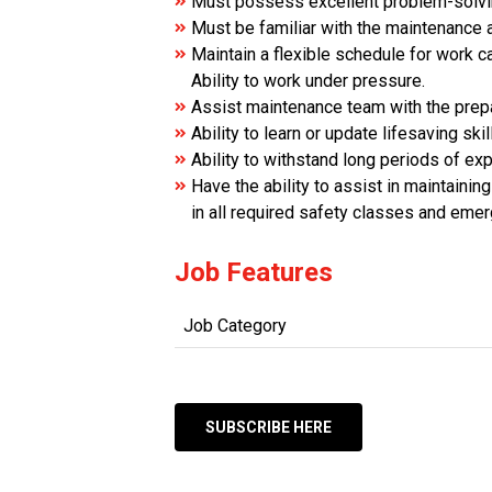
Must possess excellent problem-solving
Must be familiar with the maintenance a
Maintain a flexible schedule for work 
Ability to work under pressure.
Assist maintenance team with the prepa
Ability to learn or update lifesaving s
Ability to withstand long periods of ex
Have the ability to assist in maintaini
in all required safety classes and eme
Job Features
Job Category
SUBSCRIBE HERE