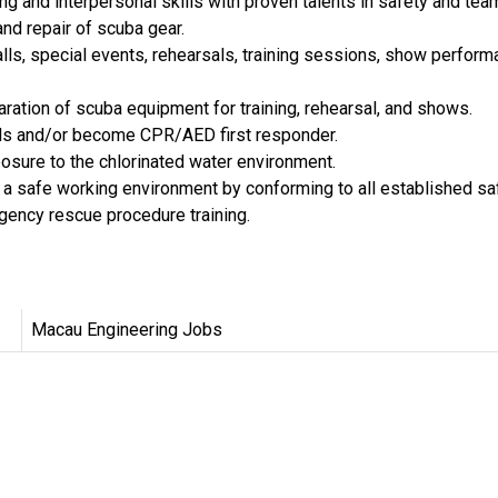
 and interpersonal skills with proven talents in safety and tea
nd repair of scuba gear.
calls, special events, rehearsals, training sessions, show perfo
ration of scuba equipment for training, rehearsal, and shows.
kills and/or become CPR/AED first responder.
posure to the chlorinated water environment.
ng a safe working environment by conforming to all established sa
rgency rescue procedure training.
Macau Engineering Jobs