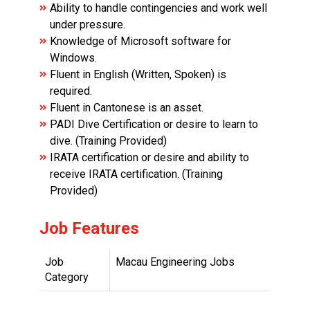
Ability to handle contingencies and work well
under pressure.
Knowledge of Microsoft software for
Windows.
Fluent in English (Written, Spoken) is
required.
Fluent in Cantonese is an asset.
PADI Dive Certification or desire to learn to
dive. (Training Provided)
IRATA certification or desire and ability to
receive IRATA certification. (Training
Provided)
Job Features
Job
Macau Engineering Jobs
Category