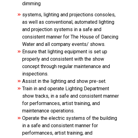
dimming
systems, lighting and projections consoles,
as well as conventional, automated lighting
and projection systems in a safe and
consistent manner for The House of Dancing
Water and all company events/ shows.
Ensure that lighting equipment is set up
properly and consistent with the show
concept through regular maintenance and
inspections.
Assist in the lighting and show pre-set.
Train in and operate Lighting Department
show tracks, in a safe and consistent manner
for performances, artist training, and
maintenance operations.
Operate the electric systems of the building
in a safe and consistent manner for
performances, artist training, and