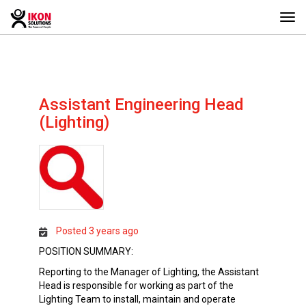
Togg
navi
Assistant Engineering Head
(Lighting)
Posted 3 years ago
POSITION SUMMARY:
Reporting to the Manager of Lighting, the Assistant
Head is responsible for working as part of the
Lighting Team to install, maintain and operate