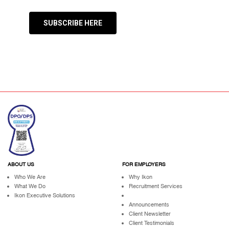
SUBSCRIBE HERE
ABOUT US
FOR EMPLOYERS
Who We Are
Why Ikon
What We Do
Recruitment Services
Ikon Executive Solutions
Announcements
Client Newsletter
Client Testimonials