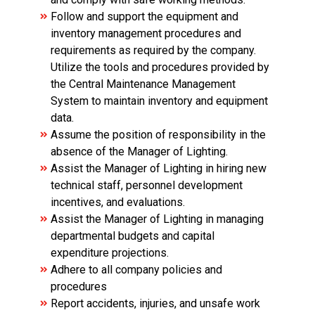
Follow and support the equipment and
inventory management procedures and
requirements as required by the company.
Utilize the tools and procedures provided by
the Central Maintenance Management
System to maintain inventory and equipment
data.
Assume the position of responsibility in the
absence of the Manager of Lighting.
Assist the Manager of Lighting in hiring new
technical staff, personnel development
incentives, and evaluations.
Assist the Manager of Lighting in managing
departmental budgets and capital
expenditure projections.
Adhere to all company policies and
procedures
Report accidents, injuries, and unsafe work