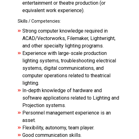
entertainment or theatre production (or
equivalent work experience).
Skills / Competencies:
Strong computer knowledge required in
ACAD/Vectorworks, Filemaker, Lightwright,
and other specialty lighting programs.
Experience with large-scale production
lighting systems, troubleshooting electrical
systems, digital communications, and
computer operations related to theatrical
lighting.
In-depth knowledge of hardware and
software applications related to Lighting and
Projection systems.
Personnel management experience is an
asset.
Flexibility, autonomy, team player.
Good communication skills.