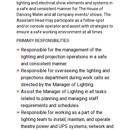
lighting and electrical show elements and systems in
a safe and consistent manner for The House of
Dancing Water and all company events/ shows. The
Assistant Head may participate as a follow-spot
and/or console operator and assist with strategies to
ensure a safe working environment at all times.
PRIMARY RESPONSIBILITIES:
Responsible for the management of the
lighting and projection operations in a safe
and consistent manner.
Responsible for overseeing the lighting and
projections department during work calls as
directed by the Manager of Lighting.
Assist the Manager of Lighting in all tasks
related to planning and managing staff
requirements and schedules.
Responsible for working as a part of the
lighting team to install, maintain, and operate
theatre power and UPS systems; network and