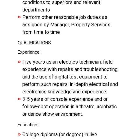
conditions to superiors and relevant
departments
Perform other reasonable job duties as
assigned by Manager, Property Services
from time to time
QUALIFICATIONS:
Experience:
Five years as an electrics technician; field
experience with repairs and troubleshooting,
and the use of digital test equipment to
perform such repairs; in-depth electrical and
electronics knowledge and experience.
3-5 years of console experience and or
follow-spot operation in a theatre, acrobatic,
or dance show environment.
Education:
College diploma (or degree) in live