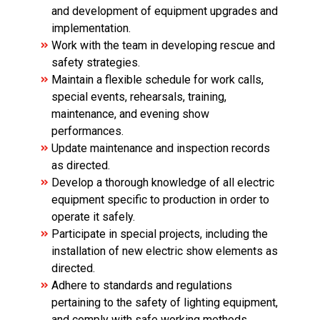
and development of equipment upgrades and
implementation.
Work with the team in developing rescue and
safety strategies.
Maintain a flexible schedule for work calls,
special events, rehearsals, training,
maintenance, and evening show
performances.
Update maintenance and inspection records
as directed.
Develop a thorough knowledge of all electric
equipment specific to production in order to
operate it safely.
Participate in special projects, including the
installation of new electric show elements as
directed.
Adhere to standards and regulations
pertaining to the safety of lighting equipment,
and comply with safe working methods.