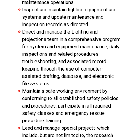
maintenance operations.
Inspect and maintain lighting equipment and
systems and update maintenance and
inspection records as directed.
Direct and manage the Lighting and
projections team in a comprehensive program
for system and equipment maintenance, daily
inspections and related procedures,
troubleshooting, and associated record
keeping through the use of computer-
assisted drafting, database, and electronic
file systems.
Maintain a safe working environment by
conforming to all established safety policies
and procedures; participate in all required
safety classes and emergency rescue
procedure training.
Lead and manage special projects which
include, but are not limited to, the research