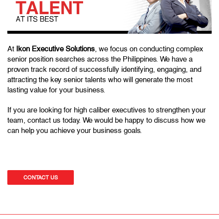
At
Ikon Executive Solutions
, we focus on conducting complex
senior position searches across the Philippines. We have a
proven track record of successfully identifying, engaging, and
attracting the key senior talents who will generate the most
lasting value for your business.
If you are looking for high caliber executives to strengthen your
team, contact us today. We would be happy to discuss how we
can help you achieve your business goals.
CONTACT US