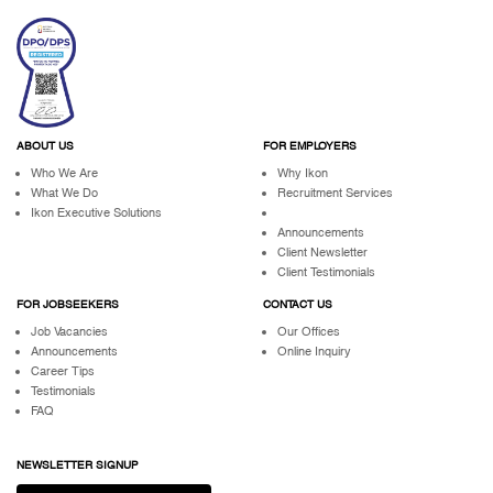
ABOUT US
FOR EMPLOYERS
Who We Are
Why Ikon
What We Do
Recruitment Services
Ikon Executive Solutions
Announcements
Client Newsletter
Client Testimonials
FOR JOBSEEKERS
CONTACT US
Job Vacancies
Our Offices
Announcements
Online Inquiry
Career Tips
Testimonials
FAQ
NEWSLETTER SIGNUP