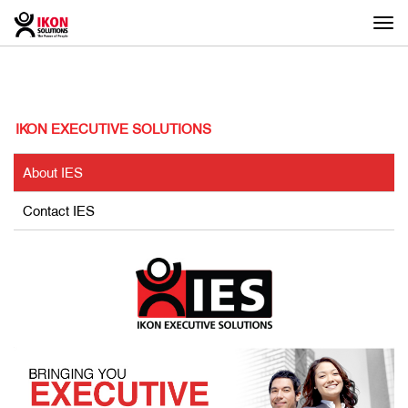
Togg
navi
IKON EXECUTIVE SOLUTIONS
About IES
Contact IES