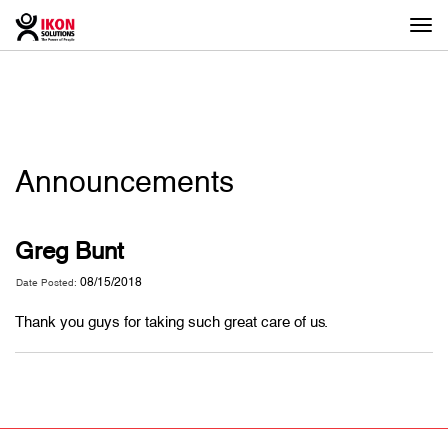
Togg
navi
Announcements
Greg Bunt
08/15/2018
Date Posted:
Thank you guys for taking such great care of us.