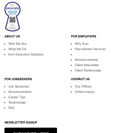
ABOUT US
FOR EMPLOYERS
Who We Are
Why Ikon
What We Do
Recruitment Services
Ikon Executive Solutions
Announcements
Client Newsletter
Client Testimonials
FOR JOBSEEKERS
CONTACT US
Job Vacancies
Our Offices
Announcements
Online Inquiry
Career Tips
Testimonials
FAQ
NEWSLETTER SIGNUP