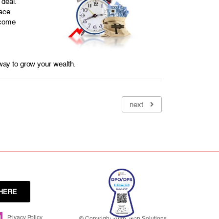
 deal.
lace
 come
 way to grow your wealth.
next
HERE
Privacy Policy
© Copyright 2026. Ikon Solutions