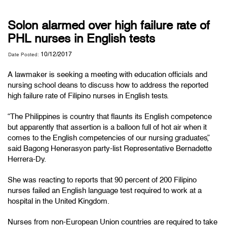
Solon alarmed over high failure rate of
PHL nurses in English tests
10/12/2017
Date Posted:
A lawmaker is seeking a meeting with education officials and
nursing school deans to discuss how to address the reported
high failure rate of Filipino nurses in English tests.
“The Philippines is country that flaunts its English competence
but apparently that assertion is a balloon full of hot air when it
comes to the English competencies of our nursing graduates,”
said Bagong Henerasyon party-list Representative Bernadette
Herrera-Dy.
She was reacting to reports that 90 percent of 200 Filipino
nurses failed an English language test required to work at a
hospital in the United Kingdom.
Nurses from non-European Union countries are required to take