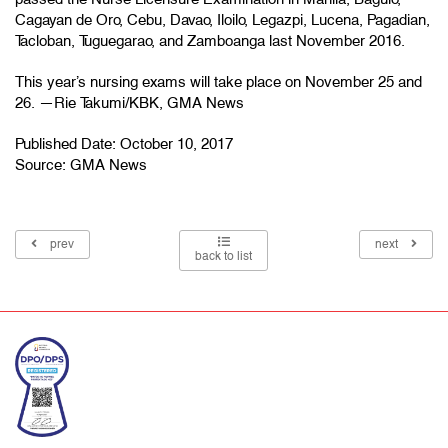
Cagayan de Oro, Cebu, Davao, Iloilo, Legazpi, Lucena, Pagadian,
Tacloban, Tuguegarao, and Zamboanga last November 2016.
This year’s nursing exams will take place on November 25 and
26. —Rie Takumi/KBK, GMA News
Published Date: October 10, 2017
Source:
GMA News
prev
next
back to list