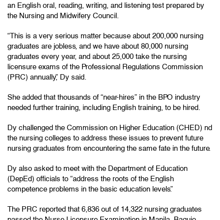
an English oral, reading, writing, and listening test prepared by
the Nursing and Midwifery Council.
“This is a very serious matter because about 200,000 nursing
graduates are jobless, and we have about 80,000 nursing
graduates every year, and about 25,000 take the nursing
licensure exams of the Professional Regulations Commission
(PRC) annually,” Dy said.
She added that thousands of “near-hires” in the BPO industry
needed further training, including English training, to be hired.
Dy challenged the Commission on Higher Education (CHED) nd
the nursing colleges to address these issues to prevent future
nursing graduates from encountering the same fate in the future.
Dy also asked to meet with the Department of Education
(DepEd) officials to “address the roots of the English
competence problems in the basic education levels.”
The PRC reported that 6,836 out of 14,322 nursing graduates
passed the Nurse Licensure Examination in Manila, Baguio,