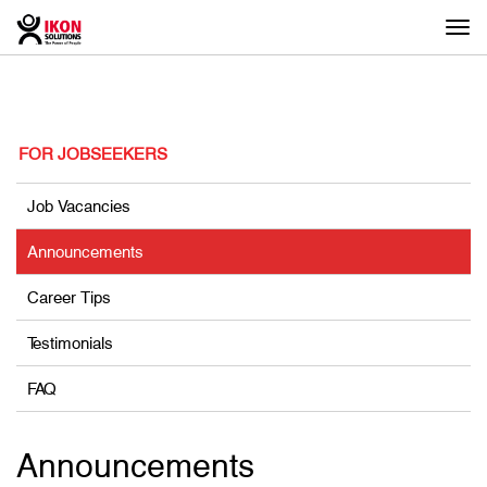
Togg
navi
FOR JOBSEEKERS
Job Vacancies
Announcements
Career Tips
Testimonials
FAQ
Announcements