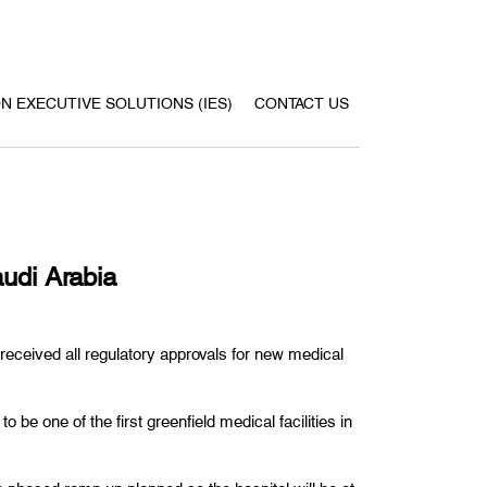
ON EXECUTIVE SOLUTIONS (IES)
CONTACT US
udi Arabia
eceived all regulatory approvals for new medical
e one of the first greenfield medical facilities in