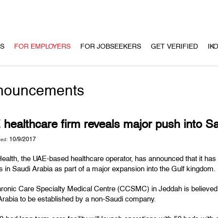
US
FOR EMPLOYERS
FOR JOBSEEKERS
GET VERIFIED
IK
nouncements
healthcare firm reveals major push into Sa
10/9/2017
ted:
alth, the UAE-based healthcare operator, has announced that it has r
ies in Saudi Arabia as part of a major expansion into the Gulf kingdom.
onic Care Specialty Medical Centre (CCSMC) in Jeddah is believed to b
Arabia to be established by a non-Saudi company.