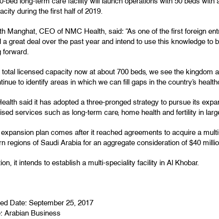
-bed long-term care facility will launch operations with 50 beds with 
pacity during the first half of 2019.
h Manghat, CEO of NMC Health, said: “As one of the first foreign ent
 a great deal over the past year and intend to use this knowledge to 
 forward.
a total licensed capacity now at about 700 beds, we see the kingdom 
ntinue to identify areas in which we can fill gaps in the country’s healthc
lth said it has adopted a three-pronged strategy to pursue its expan
ised services such as long-term care, home health and fertility in large
expansion plan comes after it reached agreements to acquire a multi-
n regions of Saudi Arabia for an aggregate consideration of $40 millio
tion, it intends to establish a multi-speciality facility in Al Khobar.
hed Date: September 25, 2017
e:
Arabian Business