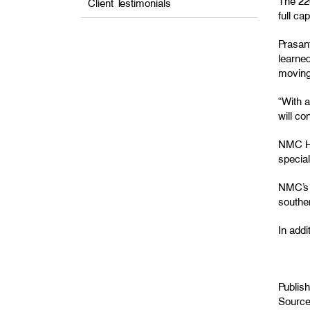
The 220
Client Testimonials
full ca
Prasant
learned
moving
“With 
will co
NMC Hea
special
NMC’s 
souther
In addi
Publis
Sourc