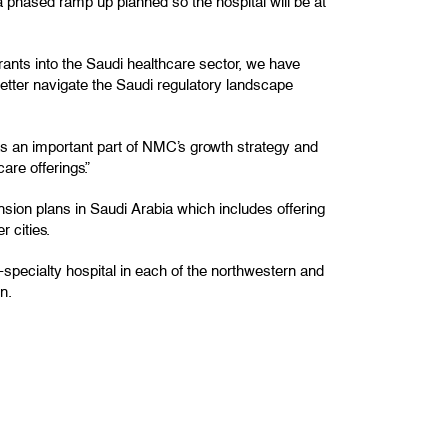
a phased ramp up planned so the hospital will be at
rants into the Saudi healthcare sector, we have
better navigate the Saudi regulatory landscape
as an important part of NMC’s growth strategy and
are offerings.”
sion plans in Saudi Arabia which includes offering
r cities.
specialty hospital in each of the northwestern and
n.