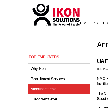
HOME
ABOUT 
An
FOR EMPLOYERS
UAE 
Why Ikon
Date Pos
NMC He
Recruitment Services
facilit
Announcements
The Chr
Saudi 
Client Newsletter