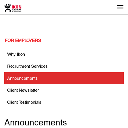
Togg
navi
FOR EMPLOYERS
Why Ikon
Recruitment Services
Announcements
Client Newsletter
Client Testimonials
Announcements