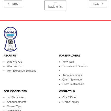
prev
next
back to list
ABOUT US
FOR EMPLOYERS
Who We Are
Why Ikon
What We Do
Recruitment Services
Ikon Executive Solutions
Announcements
Client Newsletter
Client Testimonials
FOR JOBSEEKERS
CONTACT US
Job Vacancies
Our Offices
Announcements
Online Inquiry
Career Tips
Testimonials