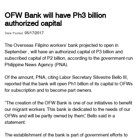
OFW Bank will have Ph3 billion
authorized capital
05/17/2017
Date Posted:
The Overseas Filipino workers’ bank projected to open in
September , will have an authorized capital of P3 billion and
subscribed capital of P2 billion, according to the government-run
Philippine News Agency (PNA).
Of the amount, PNA, citing Labor Secretary Silvestre Bello III,
reported that the bank will open Ph1 billion of its capital to OFWs
for subscription and to become part owners.
“The creation of the OFW Bank is one of our initiatives to benefit
our migrant workers. This bank is dedicated to the needs of our
OFWs and will be partly owned by them,” Bello said in a
statement.
The establishment of the bank is part of government efforts to