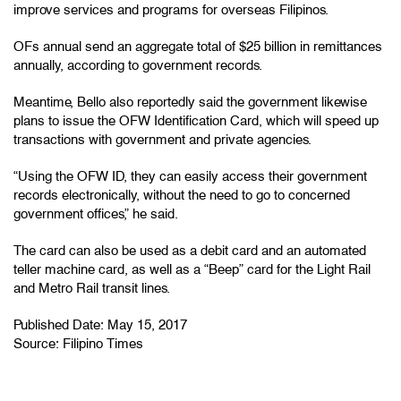
improve services and programs for overseas Filipinos.
OFs annual send an aggregate total of $25 billion in remittances
annually, according to government records.
Meantime, Bello also reportedly said the government likewise
plans to issue the OFW Identification Card, which will speed up
transactions with government and private agencies.
“Using the OFW ID, they can easily access their government
records electronically, without the need to go to concerned
government offices,” he said.
The card can also be used as a debit card and an automated
teller machine card, as well as a “Beep” card for the Light Rail
and Metro Rail transit lines.
Published Date: May 15, 2017
Source:
Filipino Times