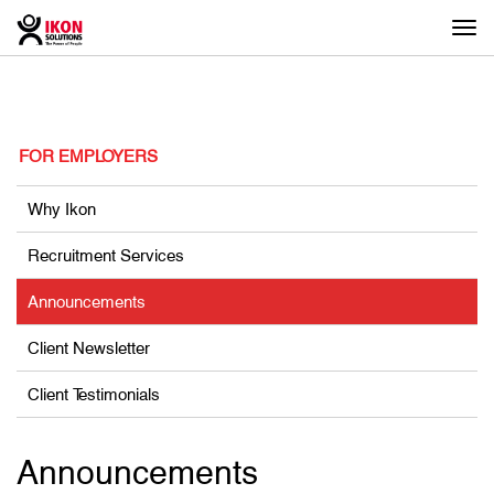
Togg
navi
FOR EMPLOYERS
Why Ikon
Recruitment Services
Announcements
Client Newsletter
Client Testimonials
Announcements