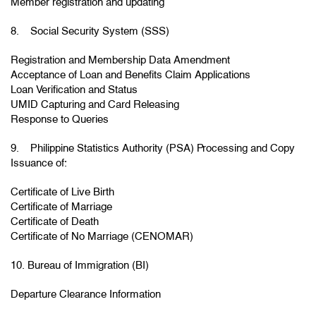
Member registration and updating
8. Social Security System (SSS)
Registration and Membership Data Amendment
Acceptance of Loan and Benefits Claim Applications
Loan Verification and Status
UMID Capturing and Card Releasing
Response to Queries
9. Philippine Statistics Authority (PSA) Processing and Copy
Issuance of:
Certificate of Live Birth
Certificate of Marriage
Certificate of Death
Certificate of No Marriage (CENOMAR)
10. Bureau of Immigration (BI)
Departure Clearance Information