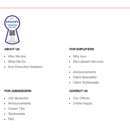
ABOUT US
FOR EMPLOYERS
Who We Are
Why Ikon
What We Do
Recruitment Services
Ikon Executive Solutions
Announcements
Client Newsletter
Client Testimonials
FOR JOBSEEKERS
CONTACT US
Job Vacancies
Our Offices
Announcements
Online Inquiry
Career Tips
Testimonials
FAQ