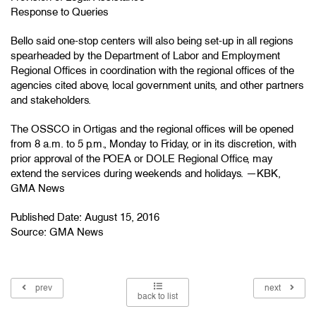
Response to Queries
Bello said one-stop centers will also being set-up in all regions
spearheaded by the Department of Labor and Employment
Regional Offices in coordination with the regional offices of the
agencies cited above, local government units, and other partners
and stakeholders.
The OSSCO in Ortigas and the regional offices will be opened
from 8 a.m. to 5 p.m., Monday to Friday, or in its discretion, with
prior approval of the POEA or DOLE Regional Office, may
extend the services during weekends and holidays. —KBK,
GMA News
Published Date: August 15, 2016
Source:
GMA News
prev
next
back to list