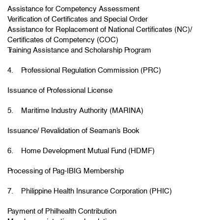
Assistance for Competency Assessment
Verification of Certificates and Special Order
Assistance for Replacement of National Certificates (NC)/
Certificates of Competency (COC)
Training Assistance and Scholarship Program
4. Professional Regulation Commission (PRC)
Issuance of Professional License
5. Maritime Industry Authority (MARINA)
Issuance/ Revalidation of Seaman’s Book
6. Home Development Mutual Fund (HDMF)
Processing of Pag-IBIG Membership
7. Philippine Health Insurance Corporation (PHIC)
Payment of Philhealth Contribution