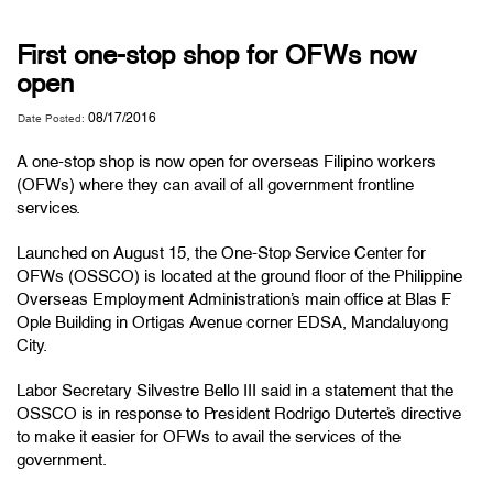
First one-stop shop for OFWs now
open
08/17/2016
Date Posted:
A one-stop shop is now open for overseas Filipino workers
(OFWs) where they can avail of all government frontline
services.
Launched on August 15, the One-Stop Service Center for
OFWs (OSSCO) is located at the ground floor of the Philippine
Overseas Employment Administration’s main office at Blas F.
Ople Building in Ortigas Avenue corner EDSA, Mandaluyong
City.
Labor Secretary Silvestre Bello III said in a statement that the
OSSCO is in response to President Rodrigo Duterte’s directive
to make it easier for OFWs to avail the services of the
government.