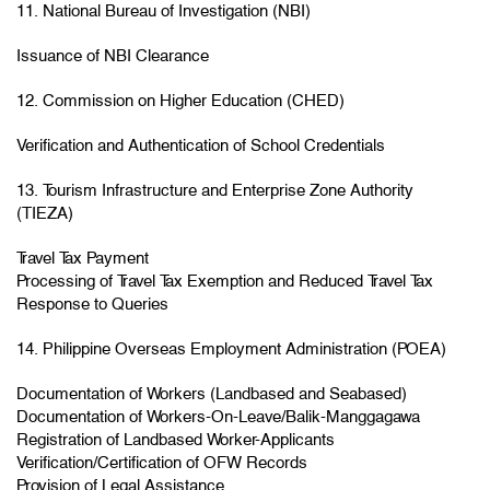
11. National Bureau of Investigation (NBI)
Issuance of NBI Clearance
12. Commission on Higher Education (CHED)
Verification and Authentication of School Credentials
13. Tourism Infrastructure and Enterprise Zone Authority
(TIEZA)
Travel Tax Payment
Processing of Travel Tax Exemption and Reduced Travel Tax
Response to Queries
14. Philippine Overseas Employment Administration (POEA)
Documentation of Workers (Landbased and Seabased)
Documentation of Workers-On-Leave/Balik-Manggagawa
Registration of Landbased Worker-Applicants
Verification/Certification of OFW Records
Provision of Legal Assistance