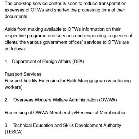
The one-stop service center is seen to reduce transportation
expenses of OFWs and shorten the processing time of their
documents.
Aside from making available to OFWs information on their
respective programs and services and responding to queries of
clients, the various government offices’ services to OFWs are
as follows:
1. Department of Foreign Affairs (DFA)
Passport Services
Passport Validity Extension for Balik-Manggagawa (vacationing
workers)
2. Overseas Workers Welfare Administration (OWWA)
Processing of OWWA Membership/Renewal of Membership
3. Technical Education and Skills Development Authority
(TESDA)