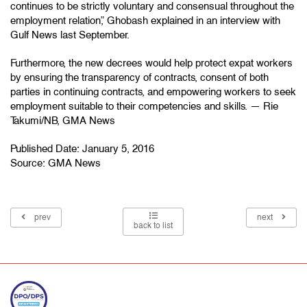
continues to be strictly voluntary and consensual throughout the
employment relation,” Ghobash explained in an interview with
Gulf News last September.
Furthermore, the new decrees would help protect expat workers
by ensuring the transparency of contracts, consent of both
parties in continuing contracts, and empowering workers to seek
employment suitable to their competencies and skills. — Rie
Takumi/NB, GMA News
Published Date: January 5, 2016
Source:
GMA News
prev
next
back to list