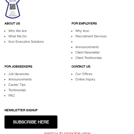
ABOUT US
FOR EMPLOYERS
Who We Are
Why Ikon
What We Do
Recruitment Services
Ikon Executive Solutions
Announcements
Client Newsletter
Client Testimonials
FOR JOBSEEKERS
CONTACT US
Job Vacancies
Our Offices
Announcements
Online Inquiry
Career Tips
Testimonials
FAQ
NEWSLETTER SIGNUP
SUBSCRIBE HERE