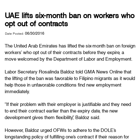
UAE lifts six-month ban on workers who
opt out of contracts
06/30/2016
Date Posted:
The United Arab Emirates has lifted the six-month ban on foreign
workers’ who opt out of their contracts before they expire, a
move welcomed by the Department of Labor and Employment.
Labor Secretary Rosalinda Baldoz told GMA News Online that
the lifting of the ban was favorable to Filipino migrants as it would
help those in unfavorable conditions find new employment
immediately.
“If their problem with their employer is justifiable and they need
to end their contract earlier than the expiry date, the new
development gives them flexibility,” Baldoz said.
However, Baldoz urged OFWs to adhere to the DOLE’s
longstanding policy of fulfilling one’s contract if their reason for