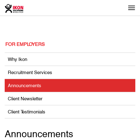
Togg
navi
FOR EMPLOYERS
Why Ikon
Recruitment Services
Announcements
Client Newsletter
Client Testimonials
Announcements