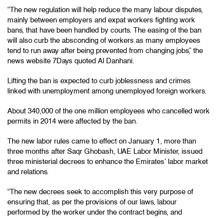
“The new regulation will help reduce the many labour disputes,
mainly between employers and expat workers fighting work
bans, that have been handled by courts. The easing of the ban
will also curb the absconding of workers as many employees
tend to run away after being prevented from changing jobs,” the
news website 7Days quoted Al Danhani.
Lifting the ban is expected to curb joblessness and crimes
linked with unemployment among unemployed foreign workers.
About 340,000 of the one million employees who cancelled work
permits in 2014 were affected by the ban.
The new labor rules came to effect on January 1, more than
three months after Saqr Ghobash, UAE Labor Minister, issued
three ministerial decrees to enhance the Emirates’ labor market
and relations.
“The new decrees seek to accomplish this very purpose of
ensuring that, as per the provisions of our laws, labour
performed by the worker under the contract begins, and