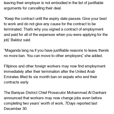
leaving their employer is not embodied in the list of justifiable
arguments for cancelling their deal.
“Keep the contract until the expiry date passes. Give your best
to work and do not give any cause for the contract to be
terminated. That’s why you signed a contract of employment
and paid for all of the expenses when you were applying for the
job,” Baldoz said.
“Maganda lang na if you have justifiable reasons to leave, there’s
no more ban. You can move to other employers,” she added.
Filipinos and other foreign workers may now find employment
immediately after their termination after the United Arab
Emirates lifted its six month ban on expats who end their
contracts early.
The Baniyas District Chief Prosecutor Mohammed Al Danhani
announced that workers may now change jobs even before
completing two years’ worth of work, 7Days reported last
December 30.