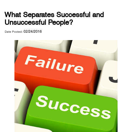
What Separates Successful and
Unsuccessful People?
02/24/2016
Date Posted: