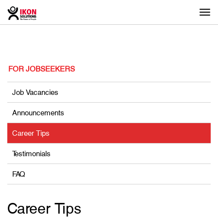
Togg
navi
FOR JOBSEEKERS
Job Vacancies
Announcements
Career Tips
Testimonials
FAQ
Career Tips