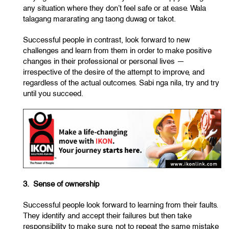
any situation where they don’t feel safe or at ease. Wala
talagang mararating ang taong duwag or takot.
Successful people in contrast, look forward to new
challenges and learn from them in order to make positive
changes in their professional or personal lives —
irrespective of the desire of the attempt to improve, and
regardless of the actual outcomes. Sabi nga nila, try and try
until you succeed.
3. Sense of ownership
Successful people look forward to learning from their faults.
They identify and accept their failures but then take
responsibility to make sure, not to repeat the same mistake