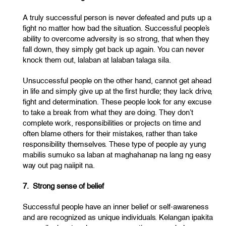
A truly successful person is never defeated and puts up a
fight no matter how bad the situation. Successful people’s
ability to overcome adversity is so strong, that when they
fall down, they simply get back up again. You can never
knock them out, lalaban at lalaban talaga sila.
Unsuccessful people on the other hand, cannot get ahead
in life and simply give up at the first hurdle; they lack drive,
fight and determination. These people look for any excuse
to take a break from what they are doing. They don’t
complete work, responsibilities or projects on time and
often blame others for their mistakes, rather than take
responsibility themselves. These type of people ay yung
mabilis sumuko sa laban at maghahanap na lang ng easy
way out pag naiipit na.
7. Strong sense of belief
Successful people have an inner belief or self-awareness
and are recognized as unique individuals. Kelangan ipakita