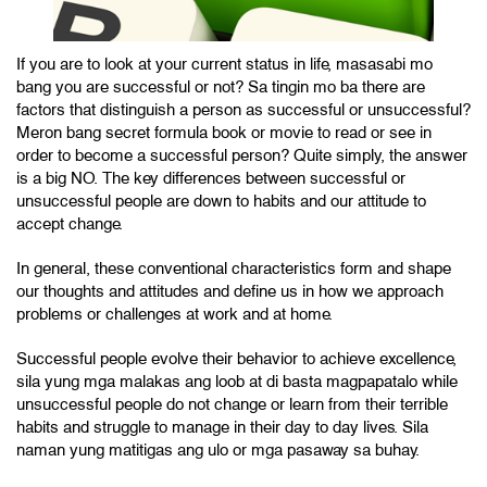
If you are to look at your current status in life, masasabi mo
bang you are successful or not? Sa tingin mo ba there are
factors that distinguish a person as successful or unsuccessful?
Meron bang secret formula book or movie to read or see in
order to become a successful person? Quite simply, the answer
is a big NO. The key differences between successful or
unsuccessful people are down to habits and our attitude to
accept change.
In general, these conventional characteristics form and shape
our thoughts and attitudes and define us in how we approach
problems or challenges at work and at home.
Successful people evolve their behavior to achieve excellence,
sila yung mga malakas ang loob at di basta magpapatalo while
unsuccessful people do not change or learn from their terrible
habits and struggle to manage in their day to day lives. Sila
naman yung matitigas ang ulo or mga pasaway sa buhay.