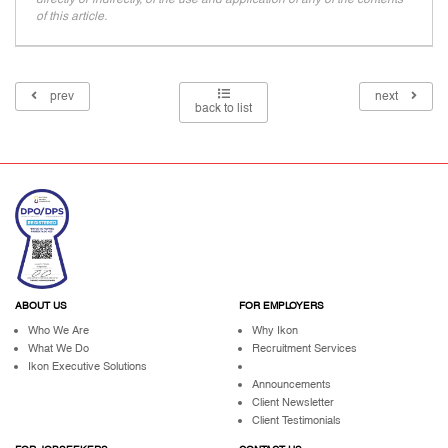
of this article.
prev
next
back to list
ABOUT US
FOR EMPLOYERS
Who We Are
Why Ikon
What We Do
Recruitment Services
Ikon Executive Solutions
Announcements
Client Newsletter
Client Testimonials