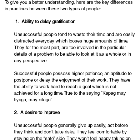
To give you a better understanding, here are the key differences
in practices between these two types of people:
1. Ability to delay gratification
Unsuccessful people tend to waste their time and are easily
distracted everyday which looses huge amounts of time.
They for the most part, are too involved in the particular
details of a problem to be able to look at it as a whole or in
any perspective.
Successful people possess higher patience, an aptitude to
postpone or delay the enjoyment of their work. They have
the ability to work hard to reach a goal which is not
achieved for a long time. True to the saying “Kapag may
tiyaga, may nilaga.”
2. A desire to improve
Unsuccessful people generally give up easily, act before
they think and don’t take risks. They feel comfortable by
staying on the “safe” side. They won’t feel happy taking on