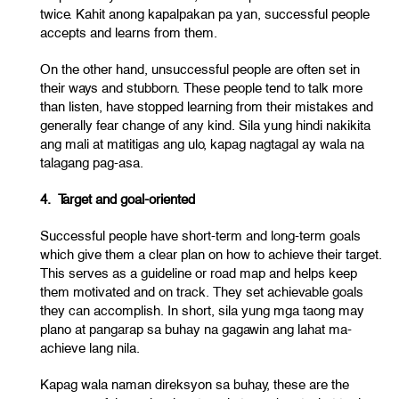
twice. Kahit anong kapalpakan pa yan, successful people
accepts and learns from them.
On the other hand, unsuccessful people are often set in
their ways and stubborn. These people tend to talk more
than listen, have stopped learning from their mistakes and
generally fear change of any kind. Sila yung hindi nakikita
ang mali at matitigas ang ulo, kapag nagtagal ay wala na
talagang pag-asa.
4. Target and goal-oriented
Successful people have short-term and long-term goals
which give them a clear plan on how to achieve their target.
This serves as a guideline or road map and helps keep
them motivated and on track. They set achievable goals
they can accomplish. In short, sila yung mga taong may
plano at pangarap sa buhay na gagawin ang lahat ma-
achieve lang nila.
Kapag wala naman direksyon sa buhay, these are the