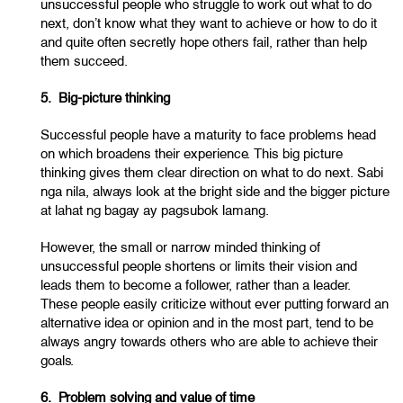
unsuccessful people who struggle to work out what to do
next, don’t know what they want to achieve or how to do it
and quite often secretly hope others fail, rather than help
them succeed.
5. Big-picture thinking
Successful people have a maturity to face problems head
on which broadens their experience. This big picture
thinking gives them clear direction on what to do next. Sabi
nga nila, always look at the bright side and the bigger picture
at lahat ng bagay ay pagsubok lamang.
However, the small or narrow minded thinking of
unsuccessful people shortens or limits their vision and
leads them to become a follower, rather than a leader.
These people easily criticize without ever putting forward an
alternative idea or opinion and in the most part, tend to be
always angry towards others who are able to achieve their
goals.
6. Problem solving and value of time