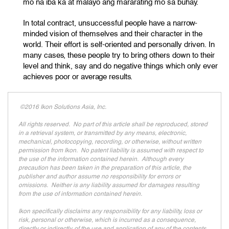
mo na iba ka at malayo ang mararating mo sa buhay.
In total contract, unsuccessful people have a narrow-
minded vision of themselves and their character in the
world. Their effort is self-oriented and personally driven. In
many cases, these people try to bring others down to their
level and think, say and do negative things which only ever
achieves poor or average results.
©2016 Ikon Solutions Asia, Inc.
All rights reserved. No part of this article shall be reproduced, stored
in a retrieval system, or transmitted by any means, electronic,
mechanical, photocopying, recording, or otherwise, without written
permission from Ikon. No patent liability is assumed with respect to
the use of the information contained herein. Although every
precaution has been taken in the preparation of this article, the
publisher and author assume no responsibility for errors or
omissions. Neither is any liability assumed for damages resulting
from the use of information contained herein.
Ikon specifically disclaims any responsibility for any liability, loss or
risk, personal or otherwise, which is incurred as a consequence,
directly or indirectly, of the use and application of any of the contents