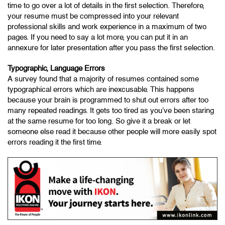
time to go over a lot of details in the first selection. Therefore,
your resume must be compressed into your relevant
professional skills and work experience in a maximum of two
pages. If you need to say a lot more, you can put it in an
annexure for later presentation after you pass the first selection.
Typographic, Language Errors
A survey found that a majority of resumes contained some
typographical errors which are inexcusable. This happens
because your brain is programmed to shut out errors after too
many repeated readings. It gets too tired as you’ve been staring
at the same resume for too long. So give it a break or let
someone else read it because other people will more easily spot
errors reading it the first time.