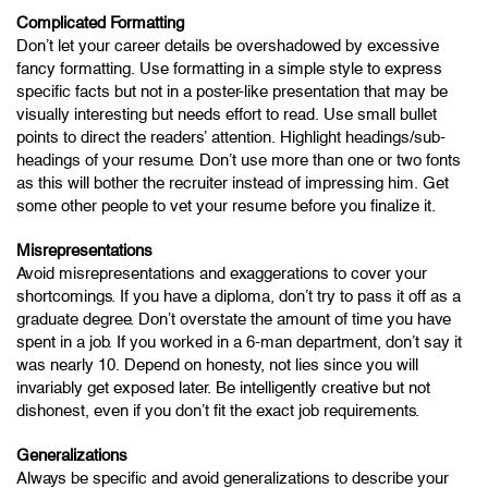
Complicated Formatting
Don’t let your career details be overshadowed by excessive
fancy formatting. Use formatting in a simple style to express
specific facts but not in a poster-like presentation that may be
visually interesting but needs effort to read. Use small bullet
points to direct the readers’ attention. Highlight headings/sub-
headings of your resume. Don’t use more than one or two fonts
as this will bother the recruiter instead of impressing him. Get
some other people to vet your resume before you finalize it.
Misrepresentations
Avoid misrepresentations and exaggerations to cover your
shortcomings. If you have a diploma, don’t try to pass it off as a
graduate degree. Don’t overstate the amount of time you have
spent in a job. If you worked in a 6-man department, don’t say it
was nearly 10. Depend on honesty, not lies since you will
invariably get exposed later. Be intelligently creative but not
dishonest, even if you don’t fit the exact job requirements.
Generalizations
Always be specific and avoid generalizations to describe your