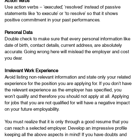
Action Verbs
Use action verbs – ‘executed’, ‘resolved’ instead of passive
statements like ‘to execute’ or ‘to resolve’ so that it shows
positive commitment in your past performances.
Personal Data
Double check to make sure that every personal information like
date of birth, contact details, current address, are absolutely
accurate. Going wrong here will mislead the employer and cost
you dear.
Irrelevant Work Experience
Avoid listing non-relevant information and state only your related
experience for the position you are applying for. If you don’t have
the relevant experience as the employer has specified, you
won’t qualify and therefore you should not apply at all. Applying
for jobs that you are not qualified for will have a negative impact
on your future employability.
You must realize that it is only through a good resume that you
can reach a selected employer. Develop an impressive profile
keeping all the above aspects in mind! If you have doubts and