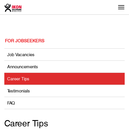
Togg
navi
FOR JOBSEEKERS
Job Vacancies
Announcements
Career Tips
Testimonials
FAQ
Career Tips