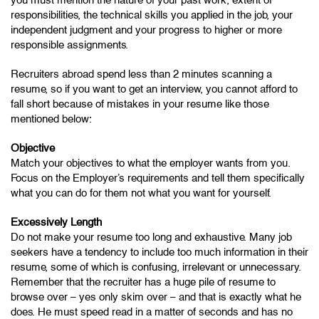
responsibilities, the technical skills you applied in the job, your
independent judgment and your progress to higher or more
responsible assignments.
Recruiters abroad spend less than 2 minutes scanning a
resume, so if you want to get an interview, you cannot afford to
fall short because of mistakes in your resume like those
mentioned below:
Objective
Match your objectives to what the employer wants from you.
Focus on the Employer’s requirements and tell them specifically
what you can do for them not what you want for yourself.
Excessively Length
Do not make your resume too long and exhaustive. Many job
seekers have a tendency to include too much information in their
resume, some of which is confusing, irrelevant or unnecessary.
Remember that the recruiter has a huge pile of resume to
browse over – yes only skim over – and that is exactly what he
does. He must speed read in a matter of seconds and has no