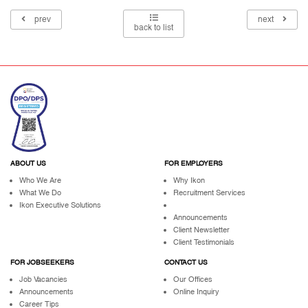
prev
next
back to list
ABOUT US
FOR EMPLOYERS
Who We Are
Why Ikon
What We Do
Recruitment Services
Ikon Executive Solutions
Announcements
Client Newsletter
Client Testimonials
FOR JOBSEEKERS
CONTACT US
Job Vacancies
Our Offices
Announcements
Online Inquiry
Career Tips