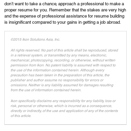
don’t want to take a chance, approach a professional to make a
proper resume for you. Remember that the stakes are very high
and the expense of professional assistance for resume building
is insignificant compared to your gains in getting a job abroad.
©2015 Ikon Solutions Asia, Inc.
All rights reserved. No part of this article shall be reproduced, stored
in a retrieval system, or transmitted by any means, electronic,
mechanical, photocopying, recording, or otherwise, without written
permission from Ikon. No patent liability is assumed with respect to
the use of the information contained herein. Although every
precaution has been taken in the preparation of this article, the
publisher and author assume no responsibility for errors or
omissions. Neither is any liability assumed for damages resulting
from the use of information contained herein.
Ikon specifically disclaims any responsibility for any liability, loss or
risk, personal or otherwise, which is incurred as a consequence,
directly or indirectly, of the use and application of any of the contents
of this article.