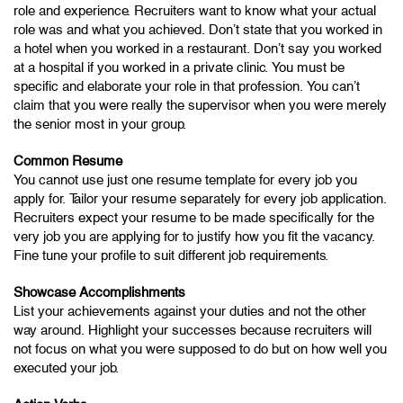
role and experience. Recruiters want to know what your actual
role was and what you achieved. Don’t state that you worked in
a hotel when you worked in a restaurant. Don’t say you worked
at a hospital if you worked in a private clinic. You must be
specific and elaborate your role in that profession. You can’t
claim that you were really the supervisor when you were merely
the senior most in your group.
Common Resume
You cannot use just one resume template for every job you
apply for. Tailor your resume separately for every job application.
Recruiters expect your resume to be made specifically for the
very job you are applying for to justify how you fit the vacancy.
Fine tune your profile to suit different job requirements.
Showcase Accomplishments
List your achievements against your duties and not the other
way around. Highlight your successes because recruiters will
not focus on what you were supposed to do but on how well you
executed your job.