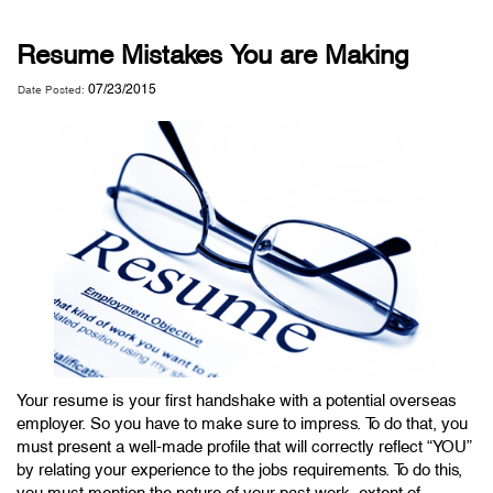
Resume Mistakes You are Making
07/23/2015
Date Posted:
Your resume is your first handshake with a potential overseas
employer. So you have to make sure to impress. To do that, you
must present a well-made profile that will correctly reflect “YOU”
by relating your experience to the jobs requirements. To do this,
you must mention the nature of your past work, extent of