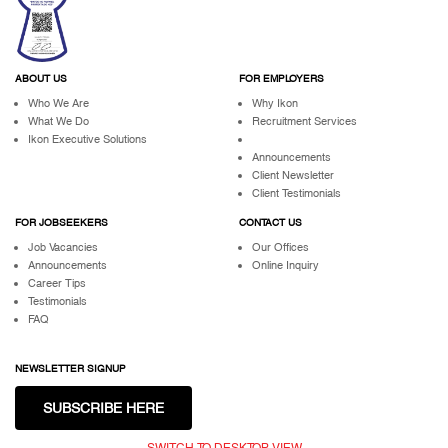
ABOUT US
FOR EMPLOYERS
Who We Are
Why Ikon
What We Do
Recruitment Services
Ikon Executive Solutions
Announcements
Client Newsletter
Client Testimonials
FOR JOBSEEKERS
CONTACT US
Job Vacancies
Our Offices
Announcements
Online Inquiry
Career Tips
Testimonials
FAQ
NEWSLETTER SIGNUP
SUBSCRIBE HERE
SWITCH TO DESKTOP VIEW