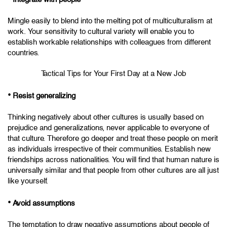
Mingle easily to blend into the melting pot of multiculturalism at
work. Your sensitivity to cultural variety will enable you to
establish workable relationships with colleagues from different
countries.
Tactical Tips for Your First Day at a New Job
•
Resist generalizing
Thinking negatively about other cultures is usually based on
prejudice and generalizations, never applicable to everyone of
that culture. Therefore go deeper and treat these people on merit
as individuals irrespective of their communities. Establish new
friendships across nationalities. You will find that human nature is
universally similar and that people from other cultures are all just
like yourself.
•
Avoid assumptions
The temptation to draw negative assumptions about people of