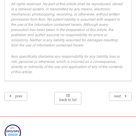
All rights reserved. No part of this article shall be reproduced, stored
in a retrieval system, or transmitted by any means, electronic,
mechanical, photocopying, recording, or otherwise, without written
permission from Ikon. No patent liability is assumed with respect to
the use of the information contained herein. Although every
precaution has been taken in the preparation of this article, the
publisher and author assume no responsibility for errors or
omissions. Neither is any liability assumed for damages resulting
from the use of information contained herein.
Ikon specifically disclaims any responsibility for any liability, loss or
risk, personal or otherwise, which is incurred as a consequence,
directly or indirectly, of the use and application of any of the contents
of this article.
prev
next
back to list