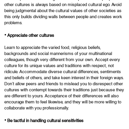
other cultures is always based on misplaced cultural ego. Avoid
being judgmental about the cultural values of other societies as
this only builds dividing walls between people and creates work
problems.
•
Appreciate other cultures
Learn to appreciate the varied food, religious beliefs,
backgrounds and social mannerisms of your multinational
colleagues, though very different from your own. Accept every
culture for its unique values and traditions with respect, not
ridicule. Accommodate diverse cultural differences, sentiments
and beliefs of others, and take keen interest in their foreign ways.
Don’t allow peers and friends to mislead you to disrespect other
cultures with contempt towards their traditions just because they
are different to yours. Acceptance of their differences will also
encourage them to feel likewise, and they will be more willing to
collaborate with you professionally.
•
Be tactful in handling cultural sensitivities