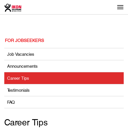
Togg
navi
FOR JOBSEEKERS
Job Vacancies
Announcements
Career Tips
Testimonials
FAQ
Career Tips