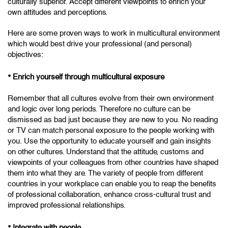
culturally superior. Accept different viewpoints to enrich your
own attitudes and perceptions.
Here are some proven ways to work in multicultural environment
which would best drive your professional (and personal)
objectives:
•
Enrich yourself through multicultural exposure
Remember that all cultures evolve from their own environment
and logic over long periods. Therefore no culture can be
dismissed as bad just because they are new to you. No reading
or TV can match personal exposure to the people working with
you. Use the opportunity to educate yourself and gain insights
on other cultures. Understand that the attitude, customs and
viewpoints of your colleagues from other countries have shaped
them into what they are. The variety of people from different
countries in your workplace can enable you to reap the benefits
of professional collaboration, enhance cross-cultural trust and
improved professional relationships.
•
Integrate with people