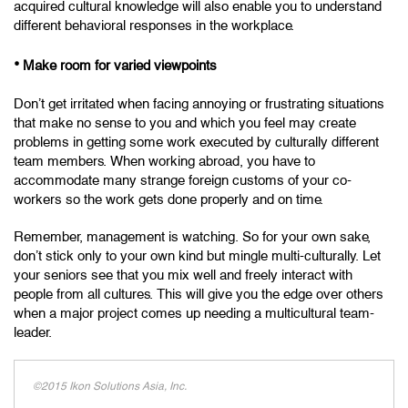
acquired cultural knowledge will also enable you to understand
different behavioral responses in the workplace.
•
Make room for varied viewpoints
Don’t get irritated when facing annoying or frustrating situations
that make no sense to you and which you feel may create
problems in getting some work executed by culturally different
team members. When working abroad, you have to
accommodate many strange foreign customs of your co-
workers so the work gets done properly and on time.
Remember, management is watching. So for your own sake,
don’t stick only to your own kind but mingle multi-culturally. Let
your seniors see that you mix well and freely interact with
people from all cultures. This will give you the edge over others
when a major project comes up needing a multicultural team-
leader.
©2015 Ikon Solutions Asia, Inc.