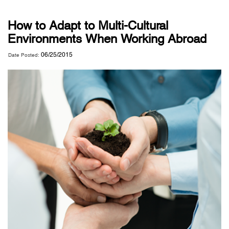
How to Adapt to Multi-Cultural
Environments When Working Abroad
06/25/2015
Date Posted: