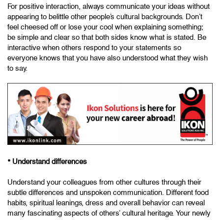
For positive interaction, always communicate your ideas without
appearing to belittle other people’s cultural backgrounds. Don’t
feel cheesed off or lose your cool when explaining something;
be simple and clear so that both sides know what is stated. Be
interactive when others respond to your statements so
everyone knows that you have also understood what they wish
to say.
•
Understand differences
Understand your colleagues from other cultures through their
subtle differences and unspoken communication. Different food
habits, spiritual leanings, dress and overall behavior can reveal
many fascinating aspects of others’ cultural heritage. Your newly