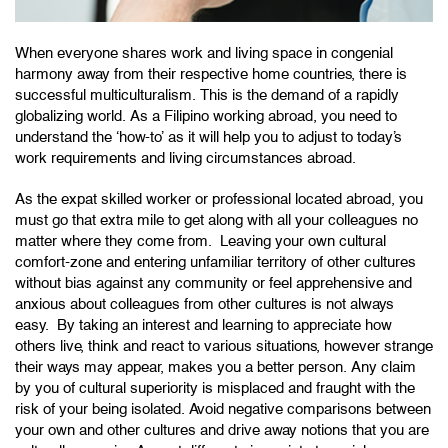
When everyone shares work and living space in congenial
harmony away from their respective home countries, there is
successful multiculturalism. This is the demand of a rapidly
globalizing world. As a Filipino working abroad, you need to
understand the ‘how-to’ as it will help you to adjust to today’s
work requirements and living circumstances abroad.
As the expat skilled worker or professional located abroad, you
must go that extra mile to get along with all your colleagues no
matter where they come from. Leaving your own cultural
comfort-zone and entering unfamiliar territory of other cultures
without bias against any community or feel apprehensive and
anxious about colleagues from other cultures is not always
easy. By taking an interest and learning to appreciate how
others live, think and react to various situations, however strange
their ways may appear, makes you a better person. Any claim
by you of cultural superiority is misplaced and fraught with the
risk of your being isolated. Avoid negative comparisons between
your own and other cultures and drive away notions that you are