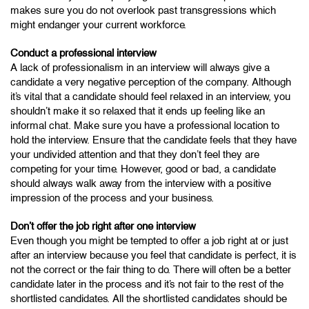
makes sure you do not overlook past transgressions which
might endanger your current workforce.
Conduct a professional interview
A lack of professionalism in an interview will always give a
candidate a very negative perception of the company. Although
it’s vital that a candidate should feel relaxed in an interview, you
shouldn’t make it so relaxed that it ends up feeling like an
informal chat. Make sure you have a professional location to
hold the interview. Ensure that the candidate feels that they have
your undivided attention and that they don’t feel they are
competing for your time. However, good or bad, a candidate
should always walk away from the interview with a positive
impression of the process and your business.
Don’t offer the job right after one interview
Even though you might be tempted to offer a job right at or just
after an interview because you feel that candidate is perfect, it is
not the correct or the fair thing to do. There will often be a better
candidate later in the process and it’s not fair to the rest of the
shortlisted candidates. All the shortlisted candidates should be