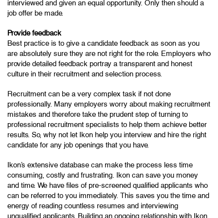
interviewed and given an equal opportunity. Only then should a
job offer be made.
Provide feedback
Best practice is to give a candidate feedback as soon as you
are absolutely sure they are not right for the role. Employers who
provide detailed feedback portray a transparent and honest
culture in their recruitment and selection process.
Recruitment can be a very complex task if not done
professionally. Many employers worry about making recruitment
mistakes and therefore take the prudent step of turning to
professional recruitment specialists to help them achieve better
results. So, why not let Ikon help you interview and hire the right
candidate for any job openings that you have.
Ikon’s extensive database can make the process less time
consuming, costly and frustrating. Ikon can save you money
and time. We have files of pre-screened qualified applicants who
can be referred to you immediately. This saves you the time and
energy of reading countless resumes and interviewing
unqualified applicants. Building an ongoing relationship with Ikon