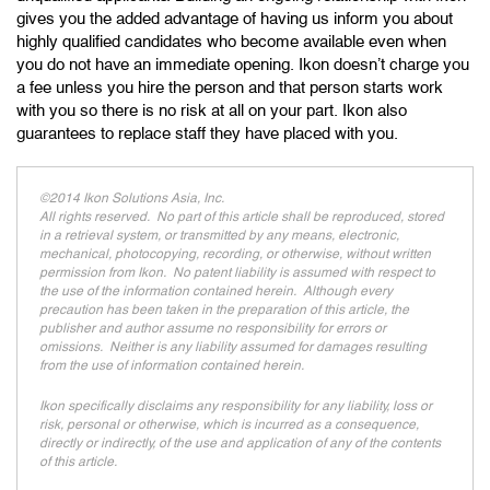
gives you the added advantage of having us inform you about
highly qualified candidates who become available even when
you do not have an immediate opening. Ikon doesn’t charge you
a fee unless you hire the person and that person starts work
with you so there is no risk at all on your part. Ikon also
guarantees to replace staff they have placed with you.
©2014 Ikon Solutions Asia, Inc.
All rights reserved. No part of this article shall be reproduced, stored
in a retrieval system, or transmitted by any means, electronic,
mechanical, photocopying, recording, or otherwise, without written
permission from Ikon. No patent liability is assumed with respect to
the use of the information contained herein. Although every
precaution has been taken in the preparation of this article, the
publisher and author assume no responsibility for errors or
omissions. Neither is any liability assumed for damages resulting
from the use of information contained herein.
Ikon specifically disclaims any responsibility for any liability, loss or
risk, personal or otherwise, which is incurred as a consequence,
directly or indirectly, of the use and application of any of the contents
of this article.