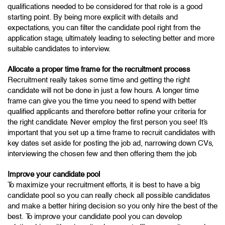
qualifications needed to be considered for that role is a good
starting point. By being more explicit with details and
expectations, you can filter the candidate pool right from the
application stage, ultimately leading to selecting better and more
suitable candidates to interview.
Allocate a proper time frame for the recruitment process
Recruitment really takes some time and getting the right
candidate will not be done in just a few hours. A longer time
frame can give you the time you need to spend with better
qualified applicants and therefore better refine your criteria for
the right candidate. Never employ the first person you see! It’s
important that you set up a time frame to recruit candidates with
key dates set aside for posting the job ad, narrowing down CVs,
interviewing the chosen few and then offering them the job.
Improve your candidate pool
To maximize your recruitment efforts, it is best to have a big
candidate pool so you can really check all possible candidates
and make a better hiring decision so you only hire the best of the
best. To improve your candidate pool you can develop