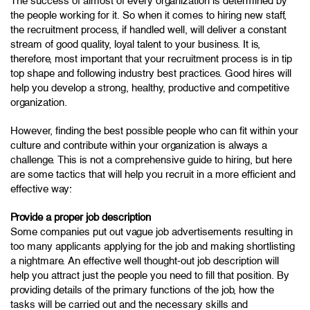
The success of almost of every organization is determined by
the people working for it. So when it comes to hiring new staff,
the recruitment process, if handled well, will deliver a constant
stream of good quality, loyal talent to your business. It is,
therefore, most important that your recruitment process is in tip
top shape and following industry best practices. Good hires will
help you develop a strong, healthy, productive and competitive
organization.
However, finding the best possible people who can fit within your
culture and contribute within your organization is always a
challenge. This is not a comprehensive guide to hiring, but here
are some tactics that will help you recruit in a more efficient and
effective way:
Provide a proper job description
Some companies put out vague job advertisements resulting in
too many applicants applying for the job and making shortlisting
a nightmare. An effective well thought-out job description will
help you attract just the people you need to fill that position. By
providing details of the primary functions of the job, how the
tasks will be carried out and the necessary skills and