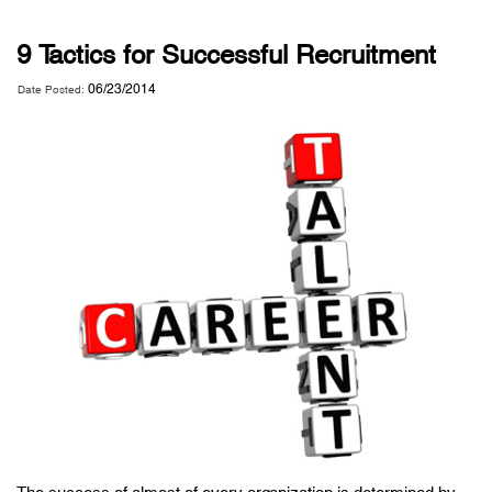
9 Tactics for Successful Recruitment
06/23/2014
Date Posted: