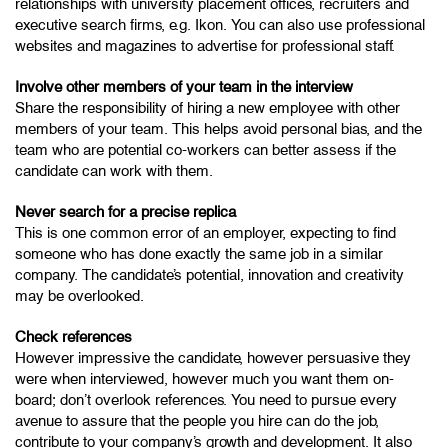
relationships with university placement offices, recruiters and
executive search firms, e.g. Ikon. You can also use professional
websites and magazines to advertise for professional staff.
Involve other members of your team in the interview
Share the responsibility of hiring a new employee with other
members of your team. This helps avoid personal bias, and the
team who are potential co-workers can better assess if the
candidate can work with them.
Never search for a precise replica
This is one common error of an employer, expecting to find
someone who has done exactly the same job in a similar
company. The candidate’s potential, innovation and creativity
may be overlooked.
Check references
However impressive the candidate, however persuasive they
were when interviewed, however much you want them on-
board; don’t overlook references. You need to pursue every
avenue to assure that the people you hire can do the job,
contribute to your company’s growth and development. It also