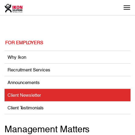
Togg
navi
FOR EMPLOYERS
Why Ikon
Recruitment Services
Announcements
Client Newsletter
Client Testimonials
Management Matters