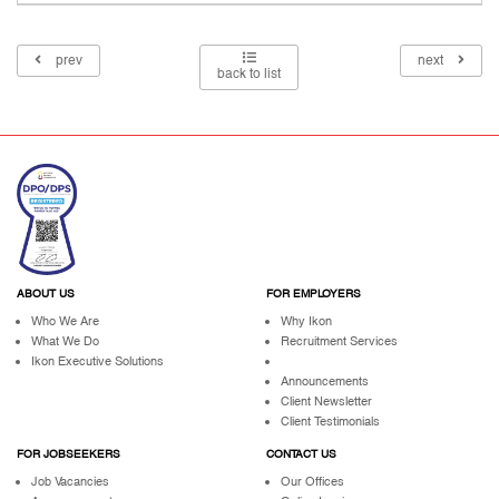
prev
next
back to list
ABOUT US
FOR EMPLOYERS
Who We Are
Why Ikon
What We Do
Recruitment Services
Ikon Executive Solutions
Announcements
Client Newsletter
Client Testimonials
FOR JOBSEEKERS
CONTACT US
Job Vacancies
Our Offices