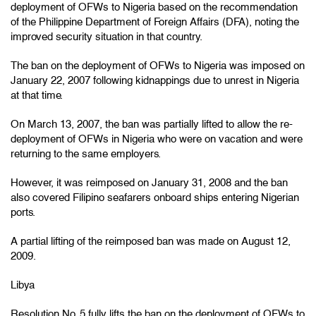
deployment of OFWs to Nigeria based on the recommendation
of the Philippine Department of Foreign Affairs (DFA), noting the
improved security situation in that country.
The ban on the deployment of OFWs to Nigeria was imposed on
January 22, 2007 following kidnappings due to unrest in Nigeria
at that time.
On March 13, 2007, the ban was partially lifted to allow the re-
deployment of OFWs in Nigeria who were on vacation and were
returning to the same employers.
However, it was reimposed on January 31, 2008 and the ban
also covered Filipino seafarers onboard ships entering Nigerian
ports.
A partial lifting of the reimposed ban was made on August 12,
2009.
Libya
Resolution No. 5 fully lifts the ban on the deployment of OFWs to