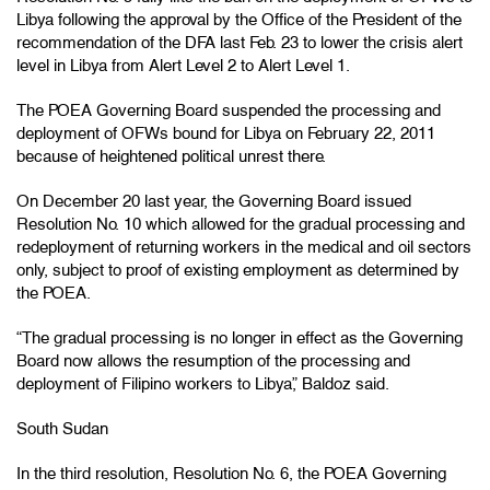
Libya following the approval by the Office of the President of the
recommendation of the DFA last Feb. 23 to lower the crisis alert
level in Libya from Alert Level 2 to Alert Level 1.
The POEA Governing Board suspended the processing and
deployment of OFWs bound for Libya on February 22, 2011
because of heightened political unrest there.
On December 20 last year, the Governing Board issued
Resolution No. 10 which allowed for the gradual processing and
redeployment of returning workers in the medical and oil sectors
only, subject to proof of existing employment as determined by
the POEA.
“The gradual processing is no longer in effect as the Governing
Board now allows the resumption of the processing and
deployment of Filipino workers to Libya,” Baldoz said.
South Sudan
In the third resolution, Resolution No. 6, the POEA Governing