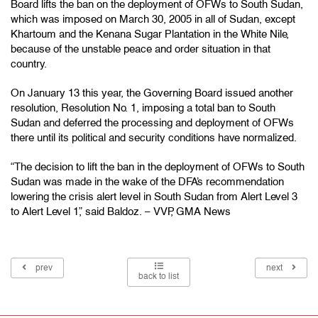
Board lifts the ban on the deployment of OFWs to South Sudan,
which was imposed on March 30, 2005 in all of Sudan, except
Khartoum and the Kenana Sugar Plantation in the White Nile,
because of the unstable peace and order situation in that
country.
On January 13 this year, the Governing Board issued another
resolution, Resolution No. 1, imposing a total ban to South
Sudan and deferred the processing and deployment of OFWs
there until its political and security conditions have normalized.
“The decision to lift the ban in the deployment of OFWs to South
Sudan was made in the wake of the DFA’s recommendation
lowering the crisis alert level in South Sudan from Alert Level 3
to Alert Level 1,” said Baldoz. – VVP, GMA News
prev
next
back to list