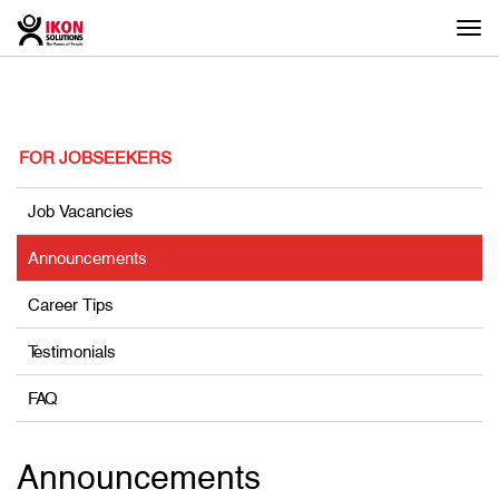
Togg
navi
FOR JOBSEEKERS
Job Vacancies
Announcements
Career Tips
Testimonials
FAQ
Announcements