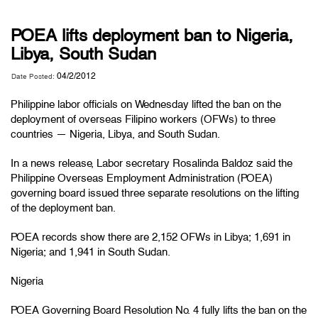
POEA lifts deployment ban to Nigeria,
Libya, South Sudan
04/2/2012
Date Posted:
Philippine labor officials on Wednesday lifted the ban on the
deployment of overseas Filipino workers (OFWs) to three
countries — Nigeria, Libya, and South Sudan.
In a
news release
, Labor secretary Rosalinda Baldoz said the
Philippine Overseas Employment Administration (POEA)
governing board issued three separate resolutions on the lifting
of the deployment ban.
POEA records show there are 2,152 OFWs in Libya; 1,691 in
Nigeria; and 1,941 in South Sudan.
Nigeria
POEA Governing Board Resolution No. 4 fully lifts the ban on the