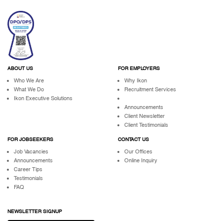
ABOUT US
FOR EMPLOYERS
Who We Are
Why Ikon
What We Do
Recruitment Services
Ikon Executive Solutions
Announcements
Client Newsletter
Client Testimonials
FOR JOBSEEKERS
CONTACT US
Job Vacancies
Our Offices
Announcements
Online Inquiry
Career Tips
Testimonials
FAQ
NEWSLETTER SIGNUP