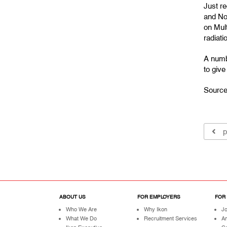
Just r
and Nor
on Mul
radiati
A numb
to giv
Source
p
ABOUT US
FOR EMPLOYERS
FOR
Who We Are
Why Ikon
Jo
What We Do
Recruitment Services
A