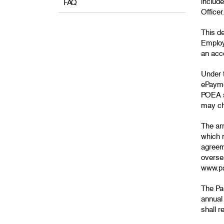
include
FAQ
Officer.
This d
Employ
an acce
Under 
ePayme
POEA s
may ch
The ar
which n
agreem
oversea
www.pa
The Pag
annual
shall 