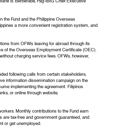
 Marie B. Berberabe, Pag-IBIG Chief Executive
en the Fund and the Philippine Overseas
pines a more convenient registration system, and
tions from OFWs leaving for abroad through its
ance of the Overseas Employment Certificate (OEC).
without charging service fees. OFWs, however,
d following calls from certain stakeholders,
sive information dissemination campaign on the
esume implementing the agreement. Filipinos
nks, or online through website,
workers. Monthly contributions to the Fund earn
s are tax-free and government guaranteed, and
nt or get unemployed.