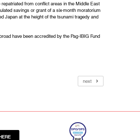
epatriated from conflict areas in the Middle East
umulated savings or grant of a six-month moratorium
d Japan at the height of the tsunami tragedy and
abroad have been accredited by the Pag-IBIG Fund
next
HERE