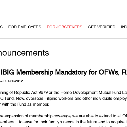
US
FOR EMPLOYERS
FOR JOBSEEKERS
GET VERIFIED
IK
nouncements
-IBIG Membership Mandatory for OFWs, Re
01/20/2012
ted:
gning of Republic Act 9679 or the Home Development Mutual Fund La
IG Fund. Now, overseas Filipino workers and other individuals emplo
er with the Fund as member.
the expansion of membership coverage, we are able to extend to all O
mbers – to save for their family’s needs in the future and to acquire