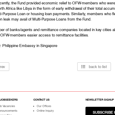
ecently, the Fund provided economic relief to OFW-members who were r
th Africa like Libya in the form of early withdrawal of their total acc
ti-Purpose Loan or housing loan payments. Similarly, members who fle
on leak may avail of Multi-Purpose Loans from the Fund.
er of banks/agents and remittance companies located in key cities 
e OFW-members easier access to remittance facilities.
: Philippine Embassy in Singapore
rev
back to list
 JOBSEEKERS
CONTACT US
NEWSLETTER SIGNUP
b Vacancies
Our Offices
nnouncements
Online Inquiry
SUBSCRIBE 