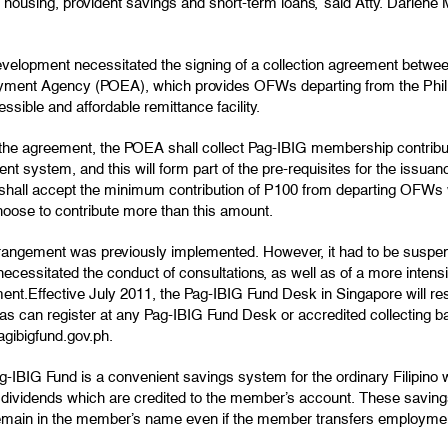
 housing, provident savings and short-term loans,” said Atty. Darlene
evelopment necessitated the signing of a collection agreement betwe
ment Agency (POEA), which provides OFWs departing from the Philip
ssible and affordable remittance facility.
the agreement, the POEA shall collect Pag-IBIG membership contribu
nt system, and this will form part of the pre-requisites for the issu
hall accept the minimum contribution of P100 from departing OFWs 
oose to contribute more than this amount.
rangement was previously implemented. However, it had to be suspende
ecessitated the conduct of consultations, as well as of a more inten
ent.Effective July 2011, the Pag-IBIG Fund Desk in Singapore will r
s can register at any Pag-IBIG Fund Desk or accredited collecting ba
gibigfund.gov.ph.
-IBIG Fund is a convenient savings system for the ordinary Filipino 
 dividends which are credited to the member’s account. These saving
remain in the member’s name even if the member transfers employme