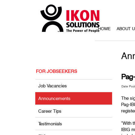
HOME
ABOUT 
An
FOR JOBSEEKERS
Pag
Job Vacancies
Date Pos
The si
Announcements
Pag-IB
regist
Career Tips
“With 
Testimonials
IBIG me