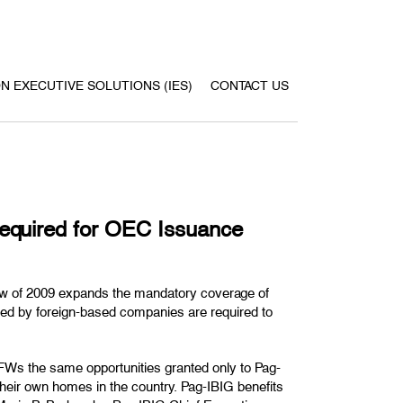
ON EXECUTIVE SOLUTIONS (IES)
CONTACT US
quired for OEC Issuance
w of 2009 expands the mandatory coverage of
yed by foreign-based companies are required to
FWs the same opportunities granted only to Pag-
 their own homes in the country. Pag-IBIG benefits